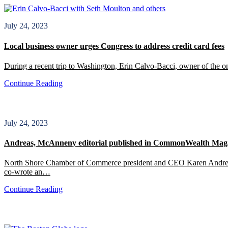
July 24, 2023
Local business owner urges Congress to address credit card fees
During a recent trip to Washington, Erin Calvo-Bacci, owner of the o
Continue Reading
July 24, 2023
Andreas, McAnneny editorial published in CommonWealth Mag
North Shore Chamber of Commerce president and CEO Karen Andreas an
co-wrote an…
Continue Reading