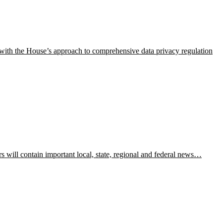
s with the House’s approach to comprehensive data privacy regulation
ill contain important local, state, regional and federal news…