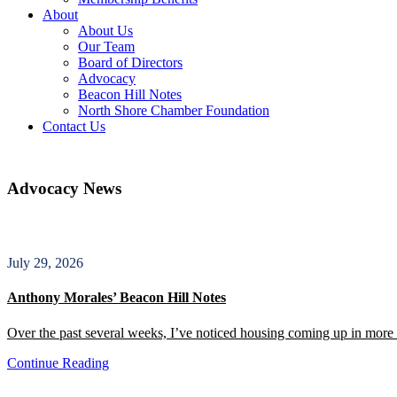
About
About Us
Our Team
Board of Directors
Advocacy
Beacon Hill Notes
North Shore Chamber Foundation
Contact Us
Advocacy News
July 29, 2026
Anthony Morales’ Beacon Hill Notes
Over the past several weeks, I’ve noticed housing coming up in more c
Continue Reading