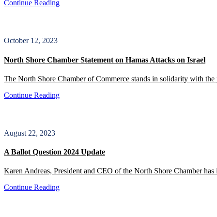
Continue Reading
October 12, 2023
North Shore Chamber Statement on Hamas Attacks on Israel
The North Shore Chamber of Commerce stands in solidarity with the 
Continue Reading
August 22, 2023
A Ballot Question 2024 Update
Karen Andreas, President and CEO of the North Shore Chamber has iss
Continue Reading