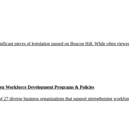
icant pieces of legislation passed on Beacon Hill. While often viewed a
gthen Workforce Development Programs & Policies
 27 diverse business organizations that support strengthening workforce