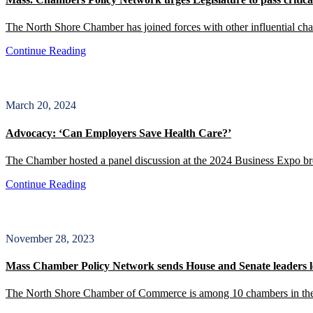
The North Shore Chamber has joined forces with other influential c
Continue Reading
March 20, 2024
Advocacy: ‘Can Employers Save Health Care?’
The Chamber hosted a panel discussion at the 2024 Business Expo brea
Continue Reading
November 28, 2023
Mass Chamber Policy Network sends House and Senate leaders le
The North Shore Chamber of Commerce is among 10 chambers in the s