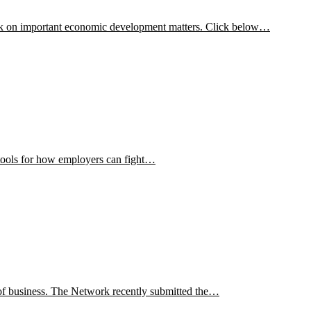
ork on important economic development matters. Click below…
d tools for how employers can fight…
f business. The Network recently submitted the…