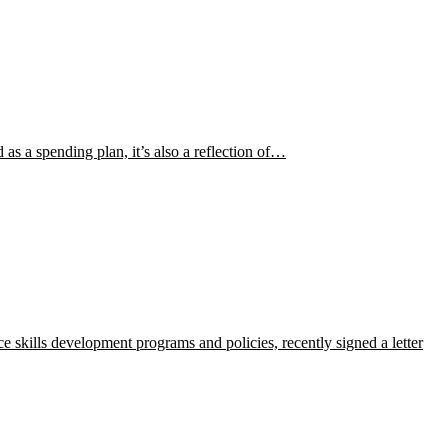
s a spending plan, it’s also a reflection of…
 skills development programs and policies, recently signed a letter