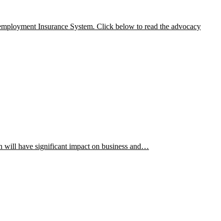
nemployment Insurance System. Click below to read the advocacy
h will have significant impact on business and…