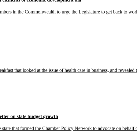
hambers in the Commonwealth to urge the Legislature to get back to w
kfast that looked at the issue of health care in business, and reveale
tter on state budget growth
tate that formed the Chamber Policy Network to advocate on behalf o