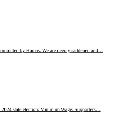
ism committed by Hamas. We are deeply saddened and…
the 2024 state election: Minimum Wage: Supporters…