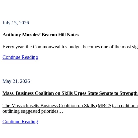
July 15, 2026
Anthony Morales’ Beacon Hill Notes
Every year, the Commonwealth’s budget becomes one of the most signif
Continue Reading
May 21, 2026
Mass. Business Coalition on Skills Urges State Senate to Stren
The Massachusetts Business Coalition on Skills (MBCS), a coalition of
outlining suggested priorities…
Continue Reading