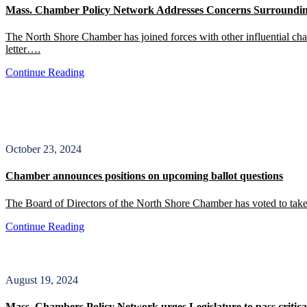
Mass. Chamber Policy Network Addresses Concerns Surroundin
The North Shore Chamber has joined forces with other influential c
letter….
Continue Reading
October 23, 2024
Chamber announces positions on upcoming ballot questions
The Board of Directors of the North Shore Chamber has voted to take 
Continue Reading
August 19, 2024
Mass. Chambers Policy Network urges Legislature to pass critica