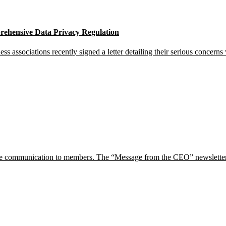
ehensive Data Privacy Regulation
 associations recently signed a letter detailing their serious concern
e communication to members. The “Message from the CEO” newsletters w