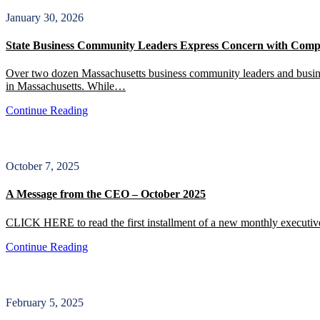
January 30, 2026
State Business Community Leaders Express Concern with Compr
Over two dozen Massachusetts business community leaders and business
in Massachusetts. While…
Continue Reading
October 7, 2025
A Message from the CEO – October 2025
CLICK HERE to read the first installment of a new monthly executiv
Continue Reading
February 5, 2025