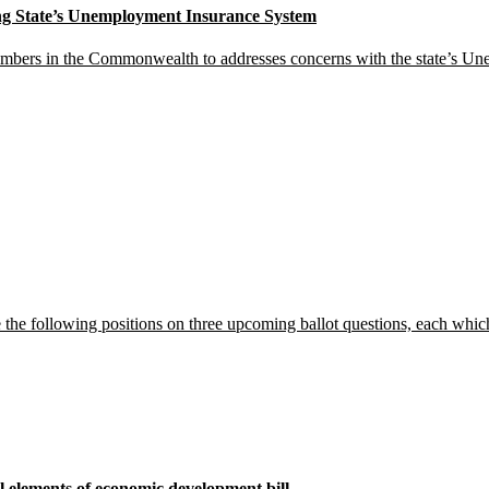
g State’s Unemployment Insurance System
hambers in the Commonwealth to addresses concerns with the state’s U
the following positions on three upcoming ballot questions, each whic
l elements of economic development bill