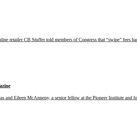
nline retailer CB Stuffer told members of Congress that “swipe” fees b
azine
d Eileen McAnneny, a senior fellow at the Pioneer Institute and for