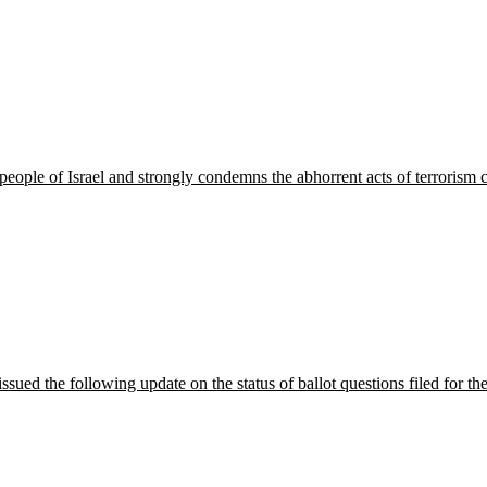
people of Israel and strongly condemns the abhorrent acts of terror
ued the following update on the status of ballot questions filed for 