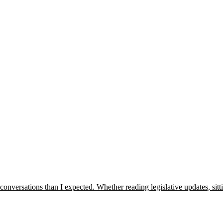
onversations than I expected. Whether reading legislative updates, sit