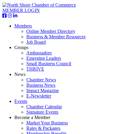
MEMBER LOGIN
Members
Online Member Directory
Business & Member Resources
Job Board
Groups
Ambassadors
Emerging Leaders
Small Business Council
THRIVE
News
Chamber News
Business News
Impact Magazine
E-Newsletter
Events
Chamber Calendar
Signature Events
Become a Member
Market Your Business
Rates & Packages
Membership Benefits