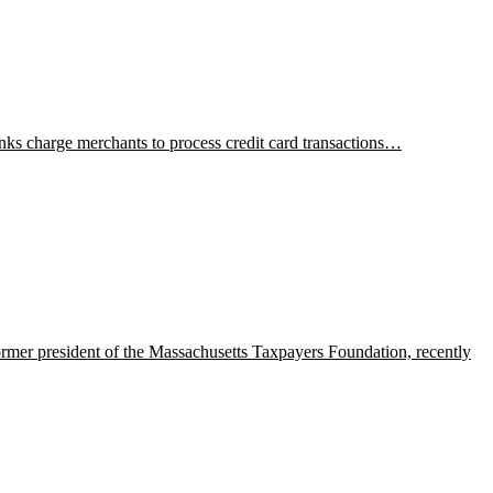
anks charge merchants to process credit card transactions…
mer president of the Massachusetts Taxpayers Foundation, recently