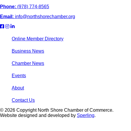
Phone:
(978) 774-8565
Email:
info@northshorechamber.org
Online Member Directory
Business News
Chamber News
Events
About
Contact Us
© 2026 Copyright North Shore Chamber of Commerce.
Website designed and developed by
Sperling
.