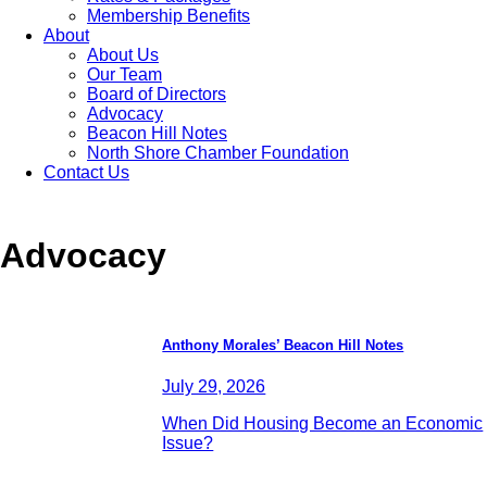
Membership Benefits
About
About Us
Our Team
Board of Directors
Advocacy
Beacon Hill Notes
North Shore Chamber Foundation
Contact Us
Advocacy
Anthony Morales’ Beacon Hill Notes
July 29, 2026
When Did Housing Become an Economic
Issue?