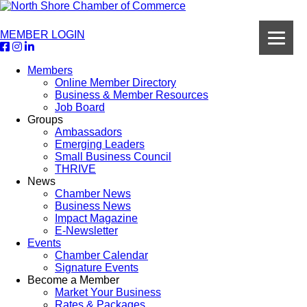
MEMBER LOGIN
Members
Online Member Directory
Business & Member Resources
Job Board
Groups
Ambassadors
Emerging Leaders
Small Business Council
THRIVE
News
Chamber News
Business News
Impact Magazine
E-Newsletter
Events
Chamber Calendar
Signature Events
Become a Member
Market Your Business
Rates & Packages