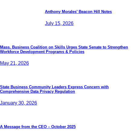
Anthony Morales’ Beacon Hill Notes
July 15, 2026
Mass. Business Coalition on Skills Urges State Senate to Strengthen
Workforce Development Programs & Policies
May 21, 2026
State Business Community Leaders Express Concern with
Comprehensive Data Privacy Regulation
January 30, 2026
A Message from the CEO – October 2025