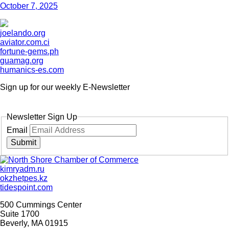
October 7, 2025
joelando.org
aviator.com.ci
fortune-gems.ph
guamag.org
humanics-es.com
Sign up for our weekly
E-Newsletter
Newsletter Sign Up
Email
Submit
kimryadm.ru
okzhetpes.kz
tidespoint.com
500 Cummings Center
Suite 1700
Beverly, MA 01915