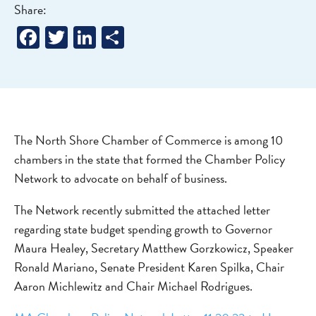
Share:
Facebook
Twitter
LinkedIn
Share
The North Shore Chamber of Commerce is among 10
chambers in the state that formed the Chamber Policy
Network to advocate on behalf of business.
The Network recently submitted the attached letter
regarding state budget spending growth to Governor
Maura Healey, Secretary Matthew Gorzkowicz, Speaker
Ronald Mariano, Senate President Karen Spilka, Chair
Aaron Michlewitz and Chair Michael Rodrigues.