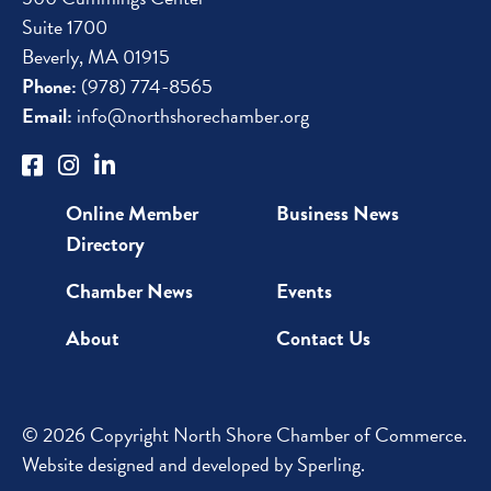
Suite 1700
Beverly, MA 01915
Phone:
(978) 774-8565
Email:
info@northshorechamber.org
Online Member
Business News
Directory
Chamber News
Events
About
Contact Us
© 2026 Copyright North Shore Chamber of Commerce.
Website designed and developed by
Sperling
.