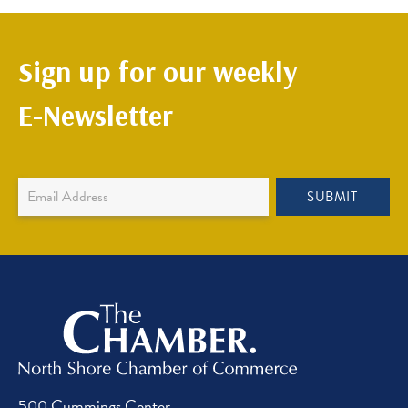
Sign up for our weekly
E-Newsletter
Newsletter
SUBMIT
Sign
Up
500 Cummings Center