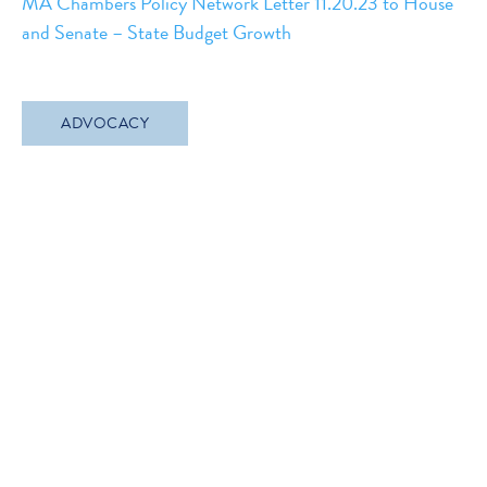
MA Chambers Policy Network Letter 11.20.23 to House
and Senate – State Budget Growth
ADVOCACY