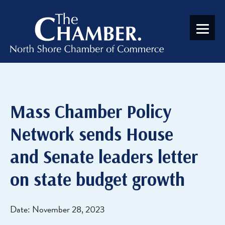
Mass Chamber Policy
Network sends House
and Senate leaders letter
on state budget growth
Date: November 28, 2023