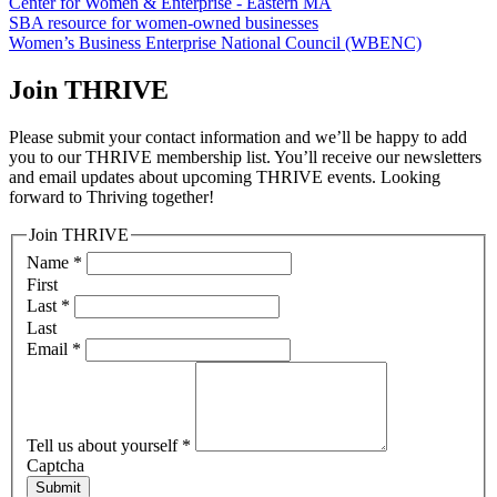
Center for Women & Enterprise - Eastern MA
SBA resource for women-owned businesses
Women’s Business Enterprise National Council (WBENC)
Join THRIVE
Please submit your contact information and we’ll be happy to add
you to our THRIVE membership list. You’ll receive our newsletters
and email updates about upcoming THRIVE events. Looking
forward to Thriving together!
Join THRIVE
Name
*
First
Last
*
Last
Email
*
Tell us about yourself
*
Captcha
Submit