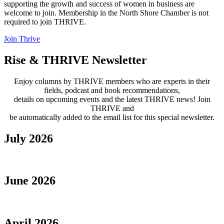
supporting the growth and success of women in business are
welcome to join. Membership in the North Shore Chamber is not
required to join THRIVE.
Join Thrive
Rise & THRIVE Newsletter
Enjoy columns by THRIVE members who are experts in their
fields, podcast and book recommendations,
details on upcoming events and the latest THRIVE news! Join
THRIVE and
be automatically added to the email list for this special newsletter.
July 2026
June 2026
April 2026