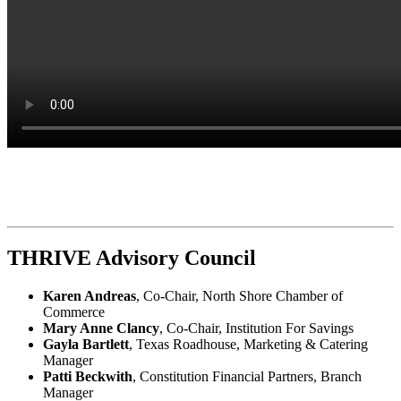
THRIVE Advisory Council
Karen Andreas
, Co-Chair, North Shore Chamber of
Commerce
Mary Anne Clancy
, Co-Chair, Institution For Savings
Gayla Bartlett
, Texas Roadhouse, Marketing & Catering
Manager
Patti Beckwith
, Constitution Financial Partners, Branch
Manager