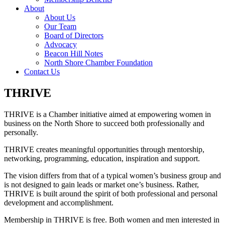
About
About Us
Our Team
Board of Directors
Advocacy
Beacon Hill Notes
North Shore Chamber Foundation
Contact Us
THRIVE
THRIVE is a Chamber initiative aimed at empowering women in
business on the North Shore
to succeed both professionally and
personally.
THRIVE creates meaningful opportunities through mentorship,
networking, programming, education, inspiration and support.
The vision differs from that of a typical women’s business group and
is not designed to gain leads or market one’s business. Rather,
THRIVE is built around the spirit of both professional and personal
development and accomplishment.
Membership in THRIVE is free. Both women and men interested in