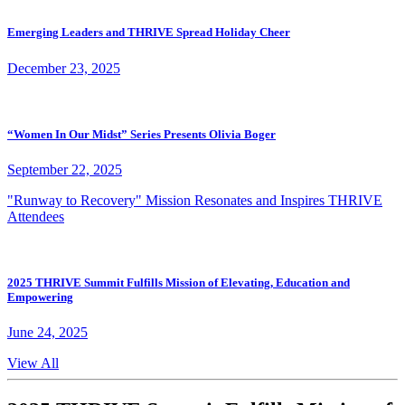
Emerging Leaders and THRIVE Spread Holiday Cheer
December 23, 2025
“Women In Our Midst” Series Presents Olivia Boger
September 22, 2025
"Runway to Recovery" Mission Resonates and Inspires THRIVE
Attendees
2025 THRIVE Summit Fulfills Mission of Elevating, Education and
Empowering
June 24, 2025
View All