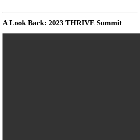
A Look Back: 2023 THRIVE Summit