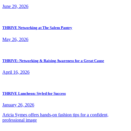
June 29, 2026
THRIVE Networking at The Salem Pantry
May 26, 2026
THRIVE: Networking & Raising Awareness for a Great Cause
April 16, 2026
THRIVE Luncheon: Styled for Success
January 26, 2026
Aricia Symes offers hands-on fashion tips for a confident,
professional image