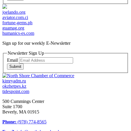
joelando.org
aviator.com.ci
fortune-gems.ph
guamag.org
humanics-es.com
Sign up for our weekly
E-Newsletter
Newsletter Sign Up
Email
Submit
kimryadm.ru
okzhetpes.kz
tidespoint.com
500 Cummings Center
Suite 1700
Beverly, MA 01915
Phone:
(978) 774-8565