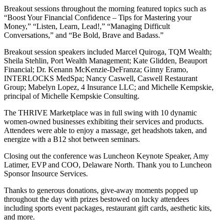
Breakout sessions throughout the morning featured topics such as
“Boost Your Financial Confidence – Tips for Mastering your
Money,” “Listen, Learn, Lead!,” “Managing Difficult
Conversations,” and “Be Bold, Brave and Badass.”
Breakout session speakers included Marcel Quiroga, TQM Wealth;
Sheila Stehlin, Port Wealth Management; Kate Glidden, Beauport
Financial; Dr. Kenann McKenzie-DeFranza; Ginny Eramo,
INTERLOCKS MedSpa; Nancy Caswell, Caswell Restaurant
Group; Mabelyn Lopez, 4 Insurance LLC; and Michelle Kempskie,
principal of Michelle Kempskie Consulting.
The THRIVE Marketplace was in full swing with 10 dynamic
women-owned businesses exhibiting their services and products.
Attendees were able to enjoy a massage, get headshots taken, and
energize with a B12 shot between seminars.
Closing out the conference was Luncheon Keynote Speaker, Amy
Latimer, EVP and COO, Delaware North. Thank you to Luncheon
Sponsor Insource Services.
Thanks to generous donations, give-away moments popped up
throughout the day with prizes bestowed on lucky attendees
including sports event packages, restaurant gift cards, aesthetic kits,
and more.