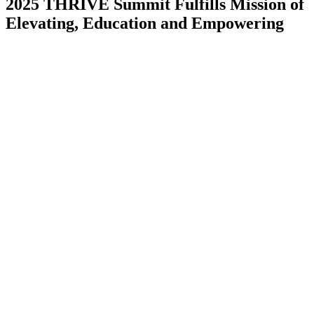
2025 THRIVE Summit Fulfills Mission of
Elevating, Education and Empowering