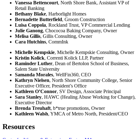
Vanessa Bettencourt
, North Shore Bank, Assistant VP of
Retail Banking
Bethany Blake
, Harborlight Homes
Bernadette Butterfield
, Groom Construction
Luisa Coppola
, Rockland Trust, VP Commercial Lending
Julie Ganong
, Chococoa Baking Company, Owner​
Melisa Gillis
, Gillis Consulting, Owner
Cara Hutchins
, CommInk
Michelle Kempskie
, Michelle Kempskie Consulting, Owner
Kristin Kolick
, Correnti Kolick LLP, Partner
Raminder Luther
, Dean of Bertolon School of Business,
Salem State University
Samanda Morales
, WellFin360, CEO
Kathryn Nielsen
, North Shore Community College,
Senior
Executive Officer, President’s Office
Kathleen O’Connor
, SV Design, Associate Principal
​Sara Stanley
, HAWC (Healing Abuse Working for Change),
Executive Director
Brenda Treuhaft
, b*true promotions, Owner
Kathleen Walsh
, YMCA of Metro North, President/CEO
Resources