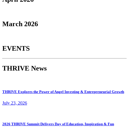
March 2026
EVENTS
THRIVE News
THRIVE Explores the Power of Angel Investing & Entrepreneurial Growth
July 23, 2026
2026 THRIVE Summit Delivers Day of Education, Inspiration & Fun