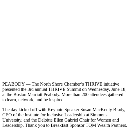
PEABODY — The North Shore Chamber’s THRIVE initiative
presented the 3rd annual THRIVE Summit on Wednesday, June 18,
at the Boston Marriott Peabody. More than 200 attendees gathered
to learn, network, and be inspired.
The day kicked off with Keynote Speaker Susan MacKenty Brady,
CEO of the Institute for Inclusive Leadership at Simmons
University, and the Deloitte Ellen Gabriel Chair for Women and
Leadership. Thank you to Breakfast Sponsor TQM Wealth Partners.