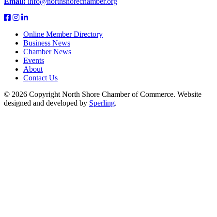
Email:
info@northshorechamber.org
Online Member Directory
Business News
Chamber News
Events
About
Contact Us
© 2026 Copyright North Shore Chamber of Commerce. Website
designed and developed by
Sperling
.