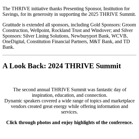
The THRIVE initiative thanks Presenting Sponsor, Institution for
Savings, for its generosity in supporting the 2025 THRIVE Summit.
Gratitude is extended all sponsors, including Gold Sponsors: Groom
Construction, Wellpoint, Rockland Trust and Windover; and Silver
Sponsors: Silver Lining Solutions, Newburyport Bank, WCVB,
OneDigital, Constitution Financial Partners, M&T Bank, and TD
Bank.
A Look Back: 2024 THRIVE Summit
The second annual THRIVE Summit was fantastic day of
inspiration, education, and connection.
Dynamic speakers covered a wide range of topics and marketplace
vendors created great energy while offering information and
services.
Click through photos and enjoy highlights of the conference.