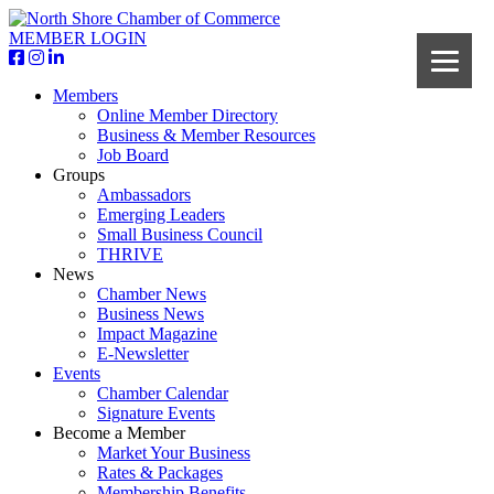
MEMBER LOGIN
Members
Online Member Directory
Business & Member Resources
Job Board
Groups
Ambassadors
Emerging Leaders
Small Business Council
THRIVE
News
Chamber News
Business News
Impact Magazine
E-Newsletter
Events
Chamber Calendar
Signature Events
Become a Member
Market Your Business
Rates & Packages
Membership Benefits