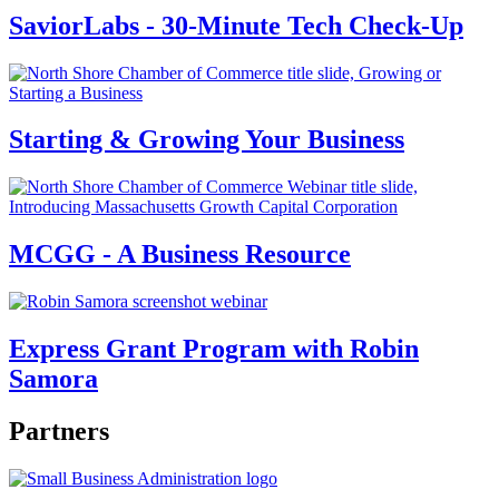
SaviorLabs - 30-Minute Tech Check-Up
Starting & Growing Your Business
MCGG - A Business Resource
Express Grant Program with Robin
Samora
Partners