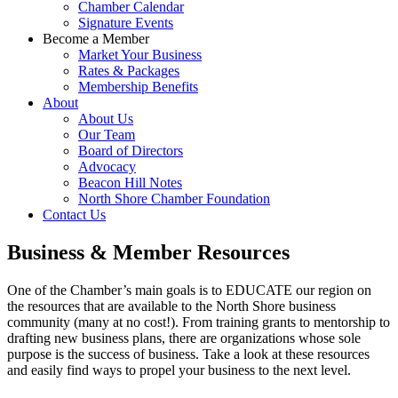
Chamber Calendar
Signature Events
Become a Member
Market Your Business
Rates & Packages
Membership Benefits
About
About Us
Our Team
Board of Directors
Advocacy
Beacon Hill Notes
North Shore Chamber Foundation
Contact Us
Business & Member Resources
One of the Chamber’s main goals is to EDUCATE our region on
the resources that are available to the North Shore business
community (many at no cost!). From training grants to mentorship to
drafting new business plans, there are organizations whose sole
purpose is the success of business. Take a look at these resources
and easily find ways to propel your business to the next level.