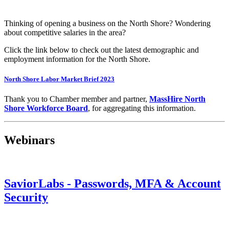
Thinking of opening a business on the North Shore? Wondering
about competitive salaries in the area?
Click the link below to check out the latest demographic and
employment information for the North Shore.
North Shore Labor Market Brief 2023
Thank you to Chamber member and partner,
MassHire North
Shore Workforce Board
, for aggregating this information.
Webinars
SaviorLabs - Passwords, MFA & Account
Security