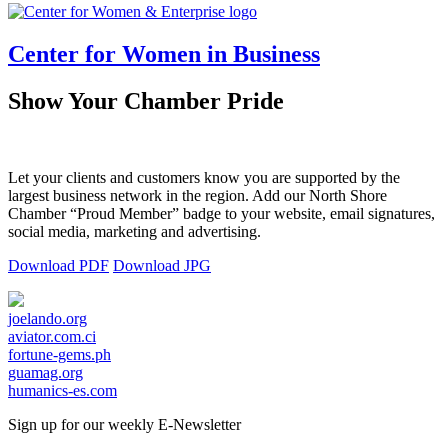
Center for Women in Business
Show Your Chamber Pride
Let your clients and customers know you are supported by the
largest business network in the region. Add our North Shore
Chamber “Proud Member” badge to your website, email signatures,
social media, marketing and advertising.
Download PDF
Download JPG
joelando.org
aviator.com.ci
fortune-gems.ph
guamag.org
humanics-es.com
Sign up for our weekly
E-Newsletter