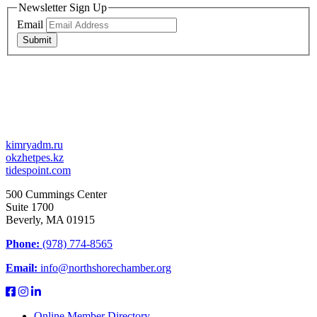
Newsletter Sign Up
Email
Submit
kimryadm.ru
okzhetpes.kz
tidespoint.com
500 Cummings Center
Suite 1700
Beverly, MA 01915
Phone:
(978) 774-8565
Email:
info@northshorechamber.org
Online Member Directory