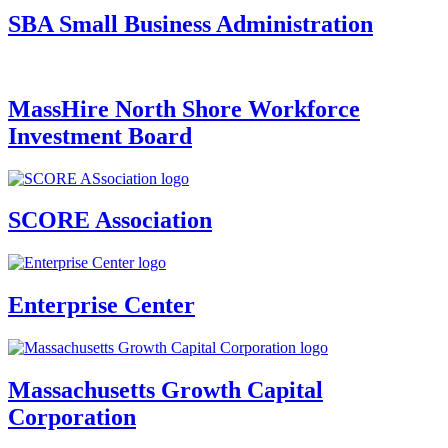
SBA Small Business Administration
MassHire North Shore Workforce
Investment Board
SCORE Association
Enterprise Center
Massachusetts Growth Capital
Corporation