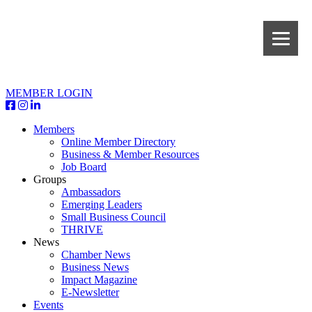
MEMBER LOGIN
Members
Online Member Directory
Business & Member Resources
Job Board
Groups
Ambassadors
Emerging Leaders
Small Business Council
THRIVE
News
Chamber News
Business News
Impact Magazine
E-Newsletter
Events