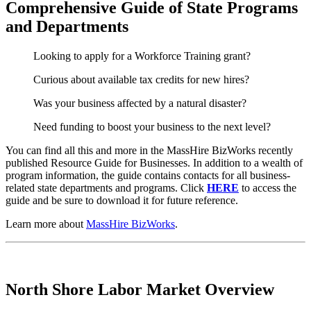
Comprehensive Guide of State Programs
and Departments
Looking to apply for a Workforce Training grant?
Curious about available tax credits for new hires?
Was your business affected by a natural disaster?
Need funding to boost your business to the next level?
You can find all this and more in the MassHire BizWorks recently
published Resource Guide for Businesses. In addition to a wealth of
program information, the guide contains contacts for all business-
related state departments and programs. Click
HERE
to access the
guide and be sure to download it for future reference.
Learn more about
MassHire BizWorks
.
North Shore Labor Market Overview