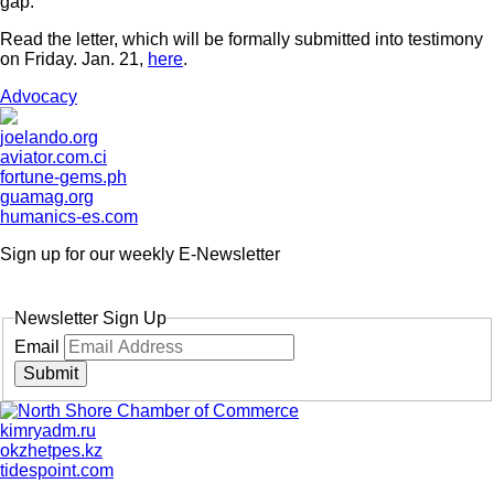
gap.
Read the letter, which will be formally submitted into testimony
on Friday. Jan. 21,
here
.
Advocacy
joelando.org
aviator.com.ci
fortune-gems.ph
guamag.org
humanics-es.com
Sign up for our weekly
E-Newsletter
Newsletter Sign Up
Email
Submit
kimryadm.ru
okzhetpes.kz
tidespoint.com