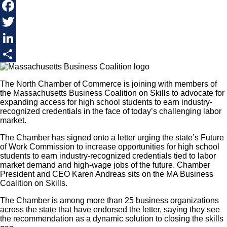
Facebook
Twitter
LinkedIn
Share
The North Chamber of Commerce is joining with members of
the Massachusetts Business Coalition on Skills to advocate for
expanding access for high school students to earn industry-
recognized credentials in the face of today’s challenging labor
market.
The Chamber has signed onto a letter urging the state’s Future
of Work Commission to increase opportunities for high school
students to earn industry-recognized credentials tied to labor
market demand and high-wage jobs of the future. Chamber
President and CEO Karen Andreas sits on the MA Business
Coalition on Skills.
​The Chamber is among more than 25 business organizations
across the state that have endorsed the letter, saying they see
the recommendation as a dynamic solution to closing the skills