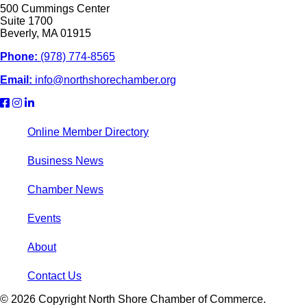
500 Cummings Center
Suite 1700
Beverly, MA 01915
Phone:
(978) 774-8565
Email:
info@northshorechamber.org
Online Member Directory
Business News
Chamber News
Events
About
Contact Us
© 2026 Copyright North Shore Chamber of Commerce.