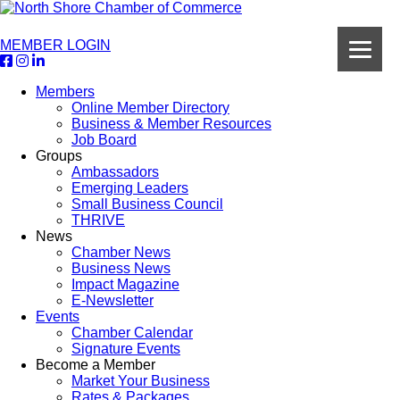
MEMBER LOGIN
Members
Online Member Directory
Business & Member Resources
Job Board
Groups
Ambassadors
Emerging Leaders
Small Business Council
THRIVE
News
Chamber News
Business News
Impact Magazine
E-Newsletter
Events
Chamber Calendar
Signature Events
Become a Member
Market Your Business
Rates & Packages