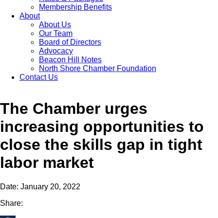
Membership Benefits
About
About Us
Our Team
Board of Directors
Advocacy
Beacon Hill Notes
North Shore Chamber Foundation
Contact Us
The Chamber urges
increasing opportunities to
close the skills gap in tight
labor market
Date: January 20, 2022
Share: