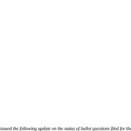
d the following update on the status of ballot questions filed for the