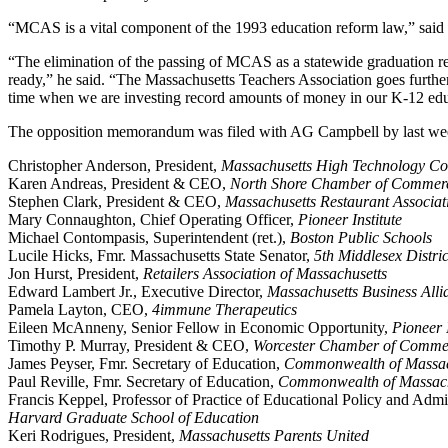
“MCAS is a vital component of the 1993 education reform law,” said Ji
“The elimination of the passing of MCAS as a statewide graduation req
ready,” he said. “The Massachusetts Teachers Association goes further
time when we are investing record amounts of money in our K-12 educat
The opposition memorandum was filed with AG Campbell by last week’
Christopher Anderson, President,
Massachusetts High Technology Co
Karen Andreas, President & CEO,
North Shore Chamber of Commer
Stephen Clark, President & CEO,
Massachusetts Restaurant Associat
Mary Connaughton, Chief Operating Officer,
Pioneer Institute
Michael Contompasis, Superintendent (ret.),
Boston Public Schools
Lucile Hicks, Fmr. Massachusetts State Senator,
5th Middlesex Distric
Jon Hurst, President,
Retailers Association of Massachusetts
Edward Lambert Jr., Executive Director,
Massachusetts Business Alli
Pamela Layton, CEO,
4immune Therapeutics
Eileen McAnneny, Senior Fellow in Economic Opportunity,
Pioneer I
Timothy P. Murray, President & CEO,
Worcester Chamber of Comme
James Peyser, Fmr. Secretary of Education,
Commonwealth of Massac
Paul Reville, Fmr. Secretary of Education,
Commonwealth of Massach
Francis Keppel, Professor of Practice of Educational Policy and Admin
Harvard Graduate School of Education
Keri Rodrigues, President,
Massachusetts Parents United