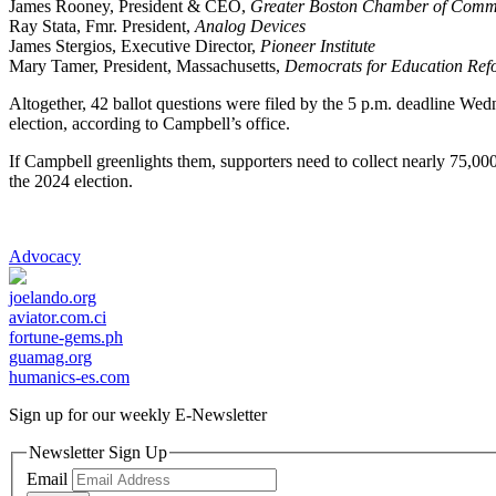
James Rooney, President & CEO,
Greater Boston Chamber of Comm
Ray Stata, Fmr. President,
Analog Devices
James Stergios, Executive Director,
Pioneer Institute
Mary Tamer, President, Massachusetts,
Democrats for Education Ref
Altogether, 42 ballot questions were filed by the 5 p.m. deadline Wed
election, according to Campbell’s office.
If Campbell greenlights them, supporters need to collect nearly 75,000
the 2024 election.
Advocacy
joelando.org
aviator.com.ci
fortune-gems.ph
guamag.org
humanics-es.com
Sign up for our weekly
E-Newsletter
Newsletter Sign Up
Email