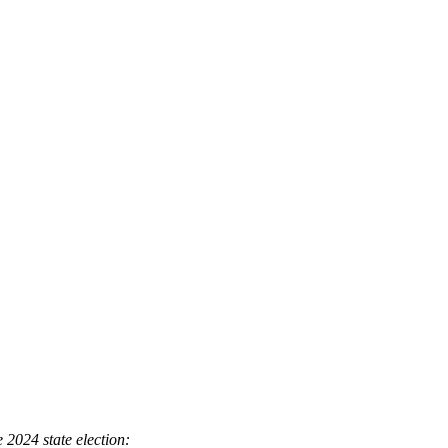
 2024 state election: