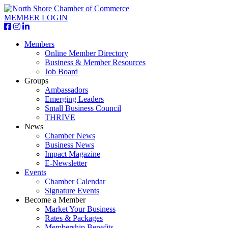
MEMBER LOGIN
Members
Online Member Directory
Business & Member Resources
Job Board
Groups
Ambassadors
Emerging Leaders
Small Business Council
THRIVE
News
Chamber News
Business News
Impact Magazine
E-Newsletter
Events
Chamber Calendar
Signature Events
Become a Member
Market Your Business
Rates & Packages
Membership Benefits