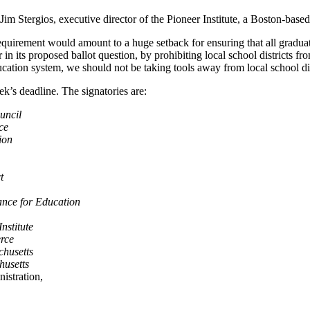
m Stergios, executive director of the Pioneer Institute, a Boston-based
uirement would amount to a huge setback for ensuring that all graduate
 in its proposed ballot question, by prohibiting local school districts
ion system, we should not be taking tools away from local school distri
s deadline. The signatories are:
uncil
ce
ion
t
ance for Education
nstitute
rce
husetts
usetts
istration,