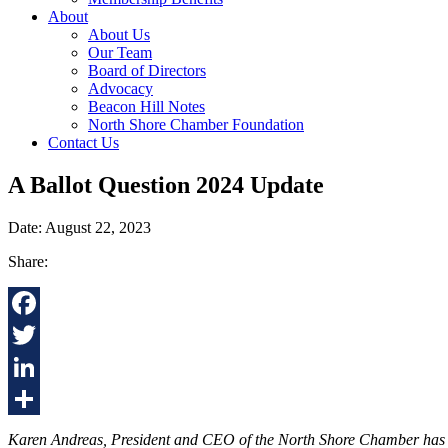
About
About Us
Our Team
Board of Directors
Advocacy
Beacon Hill Notes
North Shore Chamber Foundation
Contact Us
A Ballot Question 2024 Update
Date: August 22, 2023
Share:
Facebook
Twitter
LinkedIn
Share
Karen Andreas, President and CEO of the North Shore Chamber has issue