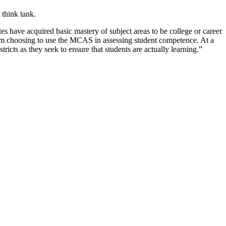
 think tank.
s have acquired basic mastery of subject areas to be college or career
 from choosing to use the MCAS in assessing student competence. At a
cts as they seek to ensure that students are actually learning.”