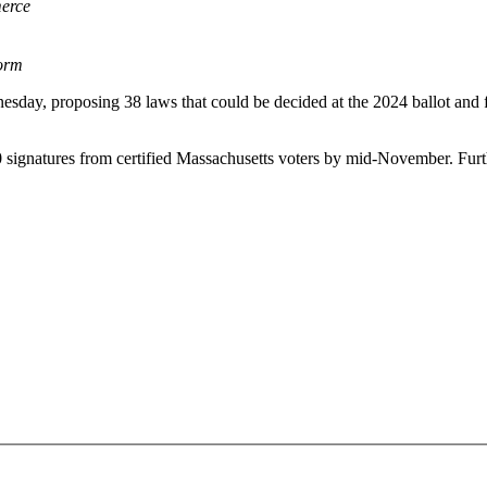
erce
orm
nesday, proposing 38 laws that could be decided at the 2024 ballot and
 signatures from certified Massachusetts voters by mid-November. Furthe