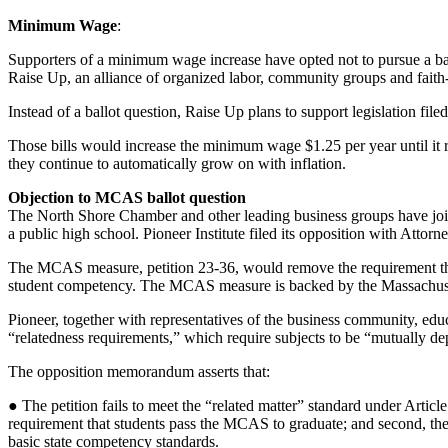
Minimum Wage
:
Supporters of a minimum wage increase have opted not to pursue a bal
Raise Up, an alliance of organized labor, community groups and fait
Instead of a ballot question, Raise Up plans to support legislation 
Those bills would increase the minimum wage $1.25 per year until it 
they continue to automatically grow on with inflation.
Objection to MCAS ballot question
The North Shore Chamber and other leading business groups have joined
a public high school. Pioneer Institute filed its opposition with Attorn
The MCAS measure, petition 23-36, would remove the requirement that a 
student competency. The MCAS measure is backed by the Massachuse
Pioneer, together with representatives of the business community, educ
“relatedness requirements,” which require subjects to be “mutually d
The opposition memorandum asserts that:
● The petition fails to meet the “related matter” standard under Article
requirement that students pass the MCAS to graduate; and second, the p
basic state competency standards.