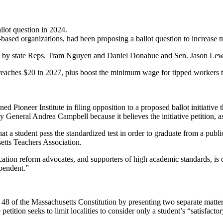
lot question in 2024.
h-based organizations, had been proposing a ballot question to increa
filed by state Reps. Tram Nguyen and Daniel Donahue and Sen. Jason Lew
reaches $20 in 2027, plus boost the minimum wage for tipped workers t
 Pioneer Institute in filing opposition to a proposed ballot initiative
ey General Andrea Campbell because it believes the initiative petition, as
student pass the standardized test in order to graduate from a public h
tts Teachers Association.
ation reform advocates, and supporters of high academic standards, is c
ependent.”
 48 of the Massachusetts Constitution by presenting two separate matters.
etition seeks to limit localities to consider only a student’s “satisfac