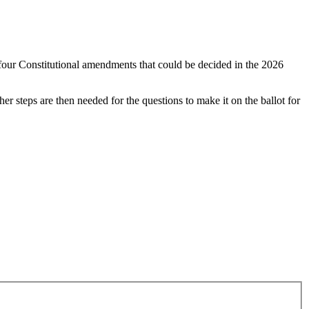
 four Constitutional amendments that could be decided in the 2026
r steps are then needed for the questions to make it on the ballot for