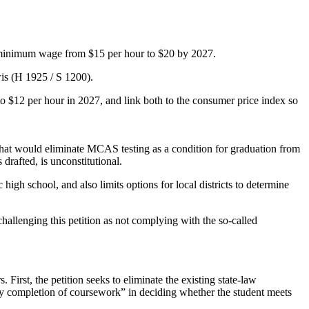
se minimum wage from $15 per hour to $20 by 2027.
is (H 1925 / S 1200).
o $12 per hour in 2027, and link both to the consumer price index so
 that would eliminate MCAS testing as a condition for graduation from
 drafted, is unconstitutional.
igh school, and also limits options for local districts to determine
hallenging this petition as not complying with the so-called
 First, the petition seeks to eliminate the existing state-law
tory completion of coursework” in deciding whether the student meets