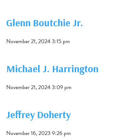
Glenn Boutchie Jr.
November 21, 2024 3:15 pm
Michael J. Harrington
November 21, 2024 3:09 pm
Jeffrey Doherty
November 16, 2023 9:26 pm