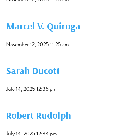
Marcel V. Quiroga
November 12, 2025 11:25 am
Sarah Ducott
July 14, 2025 12:36 pm
Robert Rudolph
July 14, 2025 12:34 pm