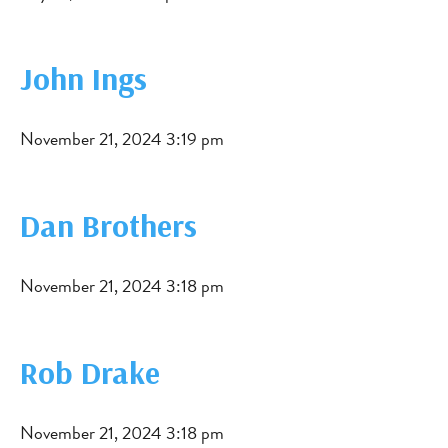
John Ings
November 21, 2024 3:19 pm
Dan Brothers
November 21, 2024 3:18 pm
Rob Drake
November 21, 2024 3:18 pm