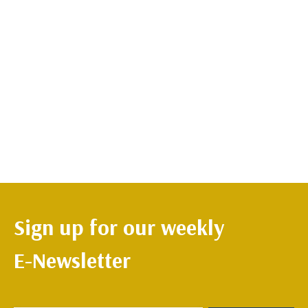
Sign up for our weekly
E-Newsletter