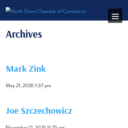
Archives
Mark Zink
May 21, 2026 1:37 pm
Joe Szczechowicz
November 12, 2025 11:25 am