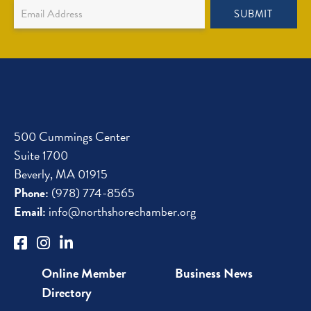
Newsletter
SUBMIT
Sign
Up
500 Cummings Center
Suite 1700
Beverly, MA 01915
Phone:
(978) 774-8565
Email:
info@northshorechamber.org
Online Member
Business News
Directory