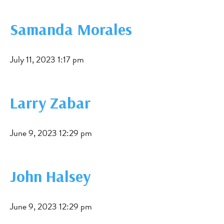
Samanda Morales
July 11, 2023 1:17 pm
Larry Zabar
June 9, 2023 12:29 pm
John Halsey
June 9, 2023 12:29 pm