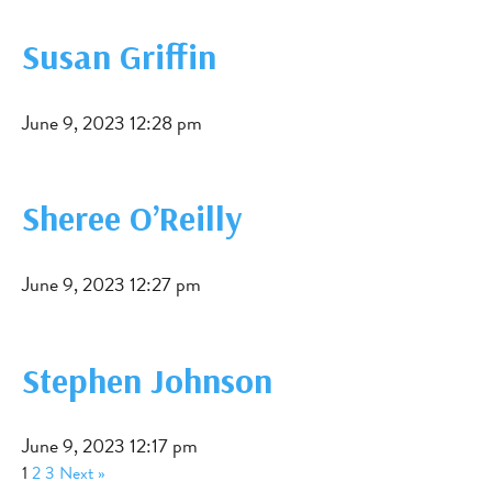
Susan Griffin
June 9, 2023 12:28 pm
Sheree O’Reilly
June 9, 2023 12:27 pm
Stephen Johnson
June 9, 2023 12:17 pm
1
2
3
Next »