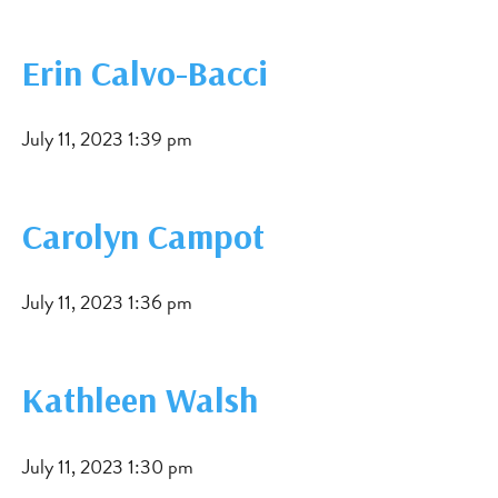
Erin Calvo-Bacci
July 11, 2023 1:39 pm
Carolyn Campot
July 11, 2023 1:36 pm
Kathleen Walsh
July 11, 2023 1:30 pm