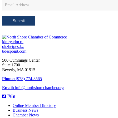
Newsletter
Sign
Up
Submit
kimryadm.ru
okzhetpes.kz
tidespoint.com
500 Cummings Center
Suite 1700
Beverly, MA 01915
Phone:
(978) 774-8565
Email:
info@northshorechamber.org
Online Member Directory
Business News
Chamber News