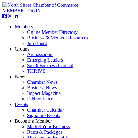
MEMBER LOGIN
Members
Online Member Directory
Business & Member Resources
Job Board
Groups
Ambassadors
Emerging Leaders
Small Business Council
THRIVE
News
Chamber News
Business News
Impact Magazine
E-Newsletter
Events
Chamber Calendar
Signature Events
Become a Member
Market Your Business
Rates & Packages
Membership Benefits