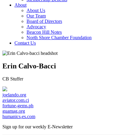
About
About Us
Our Team
Board of Directors
Advocacy
Beacon Hill Notes
North Shore Chamber Foundation
Contact Us
Erin Calvo-Bacci
CB Stuffer
joelando.org
aviator.com.ci
fortune-gems.ph
guamag.org
humanics-es.com
Sign up for our weekly
E-Newsletter