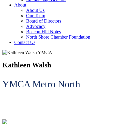
About
About Us
Our Team
Board of Directors
Advocacy
Beacon Hill Notes
North Shore Chamber Foundation
Contact Us
Kathleen Walsh
YMCA Metro North