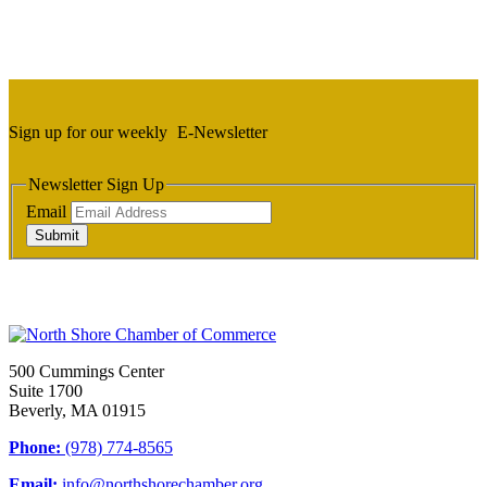
Sign up for our weekly
E-Newsletter
Newsletter Sign Up
Email
Submit
500 Cummings Center
Suite 1700
Beverly, MA 01915
Phone:
(978) 774-8565
Email:
info@northshorechamber.org