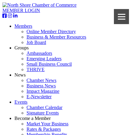
MEMBER LOGIN
Members
Online Member Directory
Business & Member Resources
Job Board
Groups
Ambassadors
Emerging Leaders
Small Business Council
THRIVE
News
Chamber News
Business News
Impact Magazine
E-Newsletter
Events
Chamber Calendar
Signature Events
Become a Member
Market Your Business
Rates & Packages
Membership Benefits