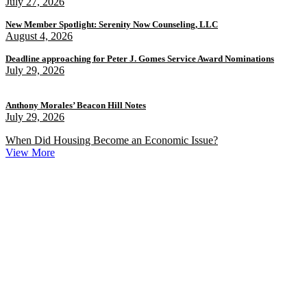
July 27, 2026
New Member Spotlight: Serenity Now Counseling, LLC
August 4, 2026
Deadline approaching for Peter J. Gomes Service Award Nominations
July 29, 2026
Anthony Morales’ Beacon Hill Notes
July 29, 2026
When Did Housing Become an Economic Issue?
View More