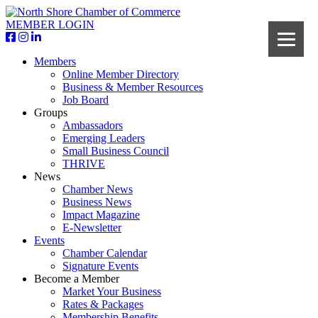
MEMBER LOGIN
Members
Online Member Directory
Business & Member Resources
Job Board
Groups
Ambassadors
Emerging Leaders
Small Business Council
THRIVE
News
Chamber News
Business News
Impact Magazine
E-Newsletter
Events
Chamber Calendar
Signature Events
Become a Member
Market Your Business
Rates & Packages
Membership Benefits