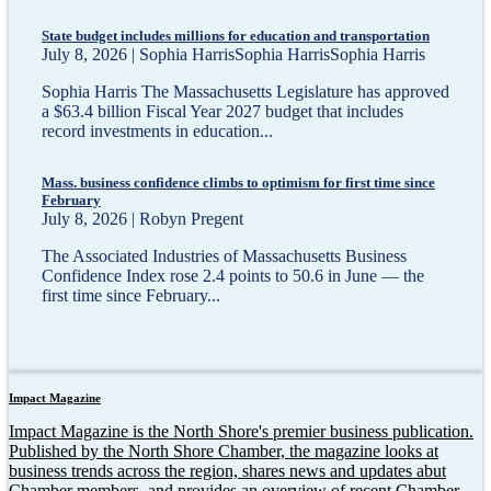
State budget includes millions for education and transportation
July 8, 2026 | Sophia HarrisSophia HarrisSophia Harris
Sophia Harris The Massachusetts Legislature has approved
a $63.4 billion Fiscal Year 2027 budget that includes
record investments in education...
Mass. business confidence climbs to optimism for first time since
February
July 8, 2026 | Robyn Pregent
The Associated Industries of Massachusetts Business
Confidence Index rose 2.4 points to 50.6 in June — the
first time since February...
Impact Magazine
Impact Magazine is the North Shore's premier business publication.
Published by the North Shore Chamber, the magazine looks at
business trends across the region, shares news and updates abut
Chamber members, and provides an overview of recent Chamber