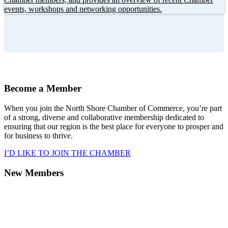
events, workshops and networking opportunities.
Become a Member
When you join the North Shore Chamber of Commerce, you’re part
of a strong, diverse and collaborative membership dedicated to
ensuring that our region is the best place for everyone to prosper and
for business to thrive.
I’D LIKE TO JOIN THE CHAMBER
New Members