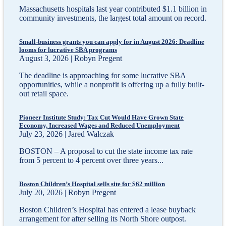
Massachusetts hospitals last year contributed $1.1 billion in
community investments, the largest total amount on record.
Small-business grants you can apply for in August 2026: Deadline
looms for lucrative SBA programs
August 3, 2026 | Robyn Pregent
The deadline is approaching for some lucrative SBA
opportunities, while a nonprofit is offering up a fully built-
out retail space.
Pioneer Institute Study: Tax Cut Would Have Grown State
Economy, Increased Wages and Reduced Unemployment
July 23, 2026 | Jared Walczak
BOSTON – A proposal to cut the state income tax rate
from 5 percent to 4 percent over three years...
Boston Children’s Hospital sells site for $62 million
July 20, 2026 | Robyn Pregent
Boston Children’s Hospital has entered a lease buyback
arrangement for after selling its North Shore outpost.