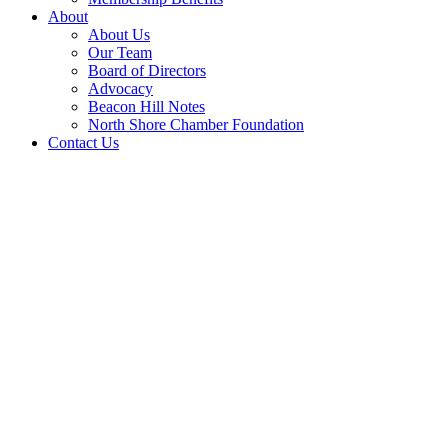
About
About Us
Our Team
Board of Directors
Advocacy
Beacon Hill Notes
North Shore Chamber Foundation
Contact Us
2026 Golf Outing Gallery
07/20/2026
Full gallery featuring golfers, sponsors and highlights of the
Chamber's annual golf tournament held July 20 at Ipswich Country
Club.
Minuteman Service Award Nominations
11/06/2026
Help the Chamber recognize a business or individual for acts of
selfless dedication and outstanding leadership in support of our
veterans and military communities. Click to submit a nomination and