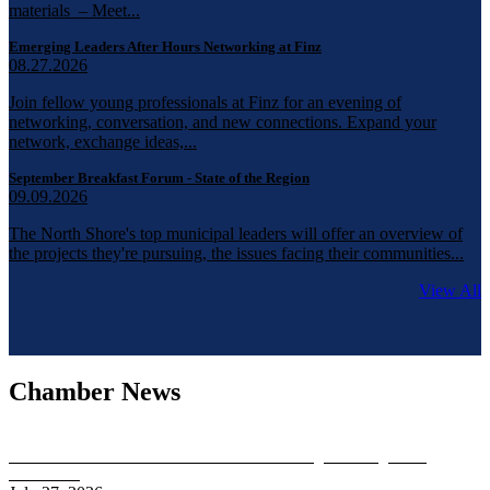
materials – Meet...
Emerging Leaders After Hours Networking at Finz
08.27.2026
Join fellow young professionals at Finz for an evening of
networking, conversation, and new connections. Expand your
network, exchange ideas,...
September Breakfast Forum - State of the Region
09.09.2026
The North Shore's top municipal leaders will offer an overview of
the projects they're pursuing, the issues facing their communities...
View All
Chamber News
Chamber Board Gubernatorial Candidate Meeting Featuring Brian
Shortsleeve