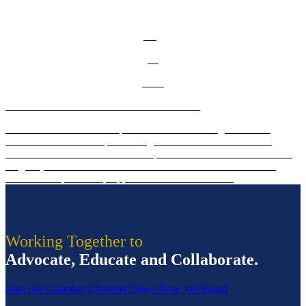
learn more about this event.
Aug
20
2026
2026 Diamond Awards Winners Announced!
The Diamond Awards are presented to outstanding women of
influence and leadership in the region. Click to learn who was
selected for 2026! Celebrate these phenomenal women on Thursday,
Aug. 20, from 7:30 to 9:15 a.m. at the Salem Waterfront Hotel.
Tickets and sponsorship opportunities available now!
Working Together to
Advocate, Educate and Collaborate.
Join The Chamber
Chamber News Now
Job Board