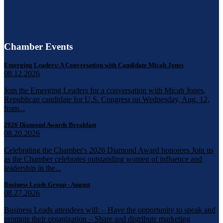
Chamber Events
Emerging Leaders: A Conversation with Candidate Micah Jones
08.12.2026
Join the Emerging Leaders for a conversation with Micah Jones,
Republican candidate for U.S. Congress on Wednesday, Aug. 12,
from...
2026 Diamond Awards Breakfast
08.20.2026
Celebrating the Chamber's 2026 Diamond Award honorees Join us
as the Chamber celebrates outstanding women of influence and
leadership in the...
Business Leads Group - August
08.27.2026
Business Leads attendees will: – Have the opportunity to speak and
promote their organization – Share and distribute marketing