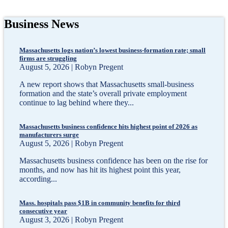
Business News
Massachusetts logs nation’s lowest business-formation rate; small
firms are struggling
August 5, 2026 | Robyn Pregent
A new report shows that Massachusetts small-business
formation and the state’s overall private employment
continue to lag behind where they...
Massachusetts business confidence hits highest point of 2026 as
manufacturers surge
August 5, 2026 | Robyn Pregent
Massachusetts business confidence has been on the rise for
months, and now has hit its highest point this year,
according...
Mass. hospitals pass $1B in community benefits for third
consecutive year
August 3, 2026 | Robyn Pregent