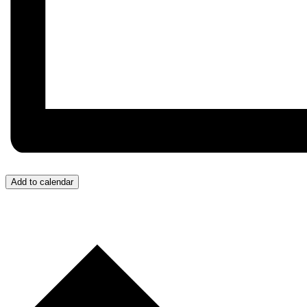
Add to calendar