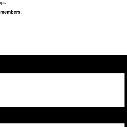
aps.
n-members.