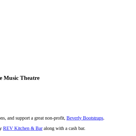
e Music Theatre
s, and support a great non-profit,
Beverly Bootstraps
.
by
REV Kitchen & Bar
along with a cash bar.