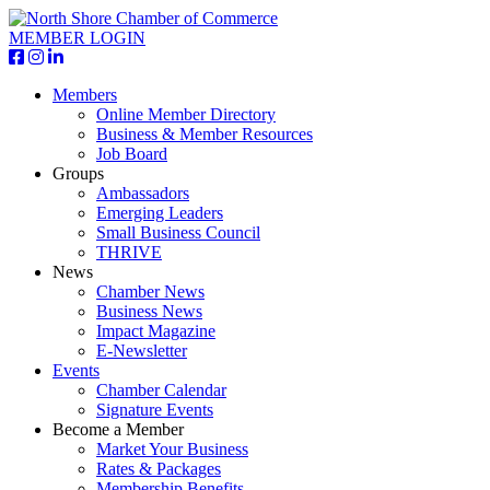
MEMBER LOGIN
Members
Online Member Directory
Business & Member Resources
Job Board
Groups
Ambassadors
Emerging Leaders
Small Business Council
THRIVE
News
Chamber News
Business News
Impact Magazine
E-Newsletter
Events
Chamber Calendar
Signature Events
Become a Member
Market Your Business
Rates & Packages
Membership Benefits