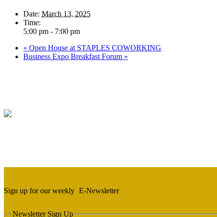
Date:
March 13, 2025
Time:
5:00 pm - 7:00 pm
«
Open House at STAPLES COWORKING
Business Expo Breakfast Forum
»
Sign up for our weekly
E-Newsletter
Newsletter Sign Up