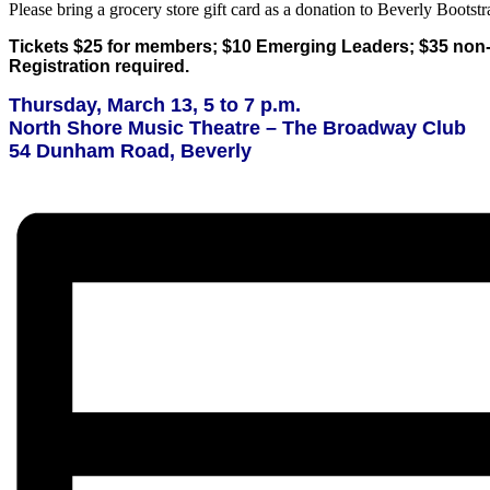
Please bring a grocery store gift card as a donation to Beverly Bootstr
Tickets $25 for members; $10 Emerging Leaders; $35 no
Registration required.
Thursday, March 13, 5 to 7 p.m.
North Shore Music Theatre – The Broadway Club
54 Dunham Road, Beverly