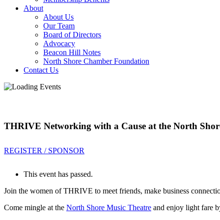
About
About Us
Our Team
Board of Directors
Advocacy
Beacon Hill Notes
North Shore Chamber Foundation
Contact Us
THRIVE Networking with a Cause at the North Shor
REGISTER / SPONSOR
This event has passed.
Join the women of THRIVE to meet friends, make business connection
Come mingle at the
North Shore Music Theatre
and enjoy light fare 