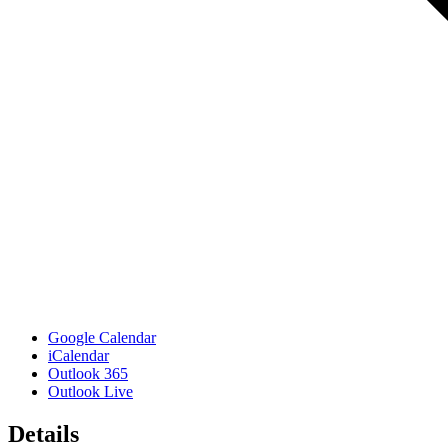
Google Calendar
iCalendar
Outlook 365
Outlook Live
Details