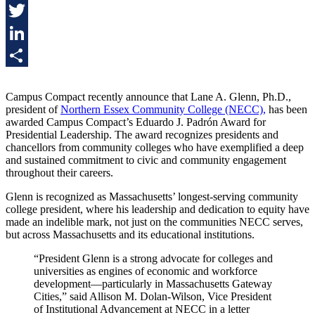
Facebook
Twitter
LinkedIn
Share
Campus Compact recently announce that Lane A. Glenn, Ph.D.,
president of
Northern Essex Community College (NECC),
has been
awarded Campus Compact’s Eduardo J. Padrón Award for
Presidential Leadership. The award recognizes presidents and
chancellors from community colleges who have exemplified a deep
and sustained commitment to civic and community engagement
throughout their careers.
Glenn is recognized as Massachusetts’ longest-serving community
college president, where his leadership and dedication to equity have
made an indelible mark, not just on the communities NECC serves,
but across Massachusetts and its educational institutions.
“President Glenn is a strong advocate for colleges and
universities as engines of economic and workforce
development—particularly in Massachusetts Gateway
Cities,” said Allison M. Dolan-Wilson, Vice President
of Institutional Advancement at NECC in a letter