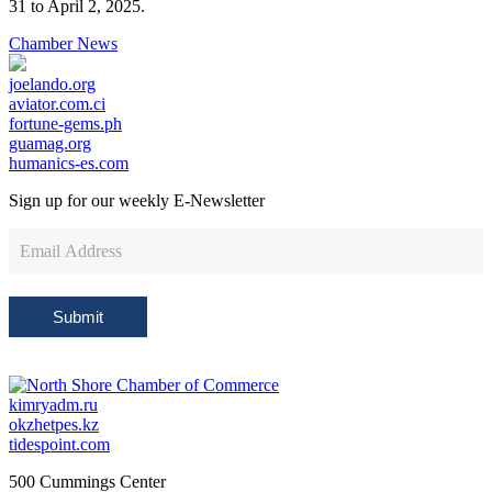
31 to April 2, 2025.
Chamber News
joelando.org
aviator.com.ci
fortune-gems.ph
guamag.org
humanics-es.com
Sign up for our weekly
E-Newsletter
Newsletter
Sign
Up
Submit
kimryadm.ru
okzhetpes.kz
tidespoint.com
500 Cummings Center