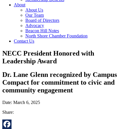
About
About Us
Our Team
Board of Directors
Advocacy
Beacon Hill Notes
North Shore Chamber Foundation
Contact Us
NECC President Honored with
Leadership Award
Dr. Lane Glenn recognized by Campus
Compact for commitment to civic and
community engagement
Date: March 6, 2025
Share: