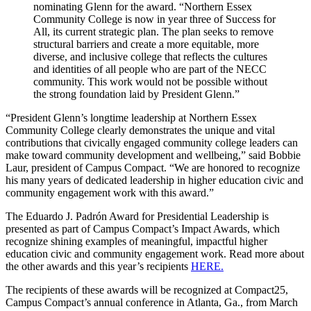
nominating Glenn for the award. “Northern Essex
Community College is now in year three of Success for
All, its current strategic plan. The plan seeks to remove
structural barriers and create a more equitable, more
diverse, and inclusive college that reflects the cultures
and identities of all people who are part of the NECC
community. This work would not be possible without
the strong foundation laid by President Glenn.”
“President Glenn’s longtime leadership at Northern Essex
Community College clearly demonstrates the unique and vital
contributions that civically engaged community college leaders can
make toward community development and wellbeing,” said Bobbie
Laur, president of Campus Compact. “We are honored to recognize
his many years of dedicated leadership in higher education civic and
community engagement work with this award.”
The Eduardo J. Padrón Award for Presidential Leadership is
presented as part of Campus Compact’s Impact Awards, which
recognize shining examples of meaningful, impactful higher
education civic and community engagement work. Read more about
the other awards and this year’s recipients
HERE.
The recipients of these awards will be recognized at Compact25,
Campus Compact’s annual conference in Atlanta, Ga., from March