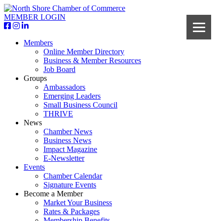
MEMBER LOGIN
Members
Online Member Directory
Business & Member Resources
Job Board
Groups
Ambassadors
Emerging Leaders
Small Business Council
THRIVE
News
Chamber News
Business News
Impact Magazine
E-Newsletter
Events
Chamber Calendar
Signature Events
Become a Member
Market Your Business
Rates & Packages
Membership Benefits