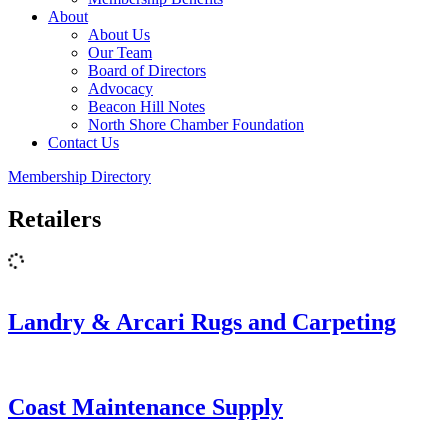
About
About Us
Our Team
Board of Directors
Advocacy
Beacon Hill Notes
North Shore Chamber Foundation
Contact Us
Membership Directory
Retailers
Landry & Arcari Rugs and Carpeting
Coast Maintenance Supply