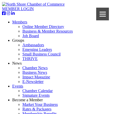
MEMBER LOGIN
Members
Online Member Directory
Business & Member Resources
Job Board
Groups
Ambassadors
Emerging Leaders
Small Business Council
THRIVE
News
Chamber News
Business News
Impact Magazine
E-Newsletter
Events
Chamber Calendar
Signature Events
Become a Member
Market Your Business
Rates & Packages
Membership Benefits