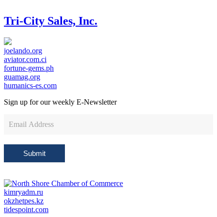
Tri-City Sales, Inc.
joelando.org
aviator.com.ci
fortune-gems.ph
guamag.org
humanics-es.com
Sign up for our weekly
E-Newsletter
Newsletter
Sign
Up
Submit
kimryadm.ru
okzhetpes.kz
tidespoint.com