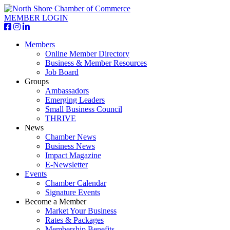
MEMBER LOGIN
Members
Online Member Directory
Business & Member Resources
Job Board
Groups
Ambassadors
Emerging Leaders
Small Business Council
THRIVE
News
Chamber News
Business News
Impact Magazine
E-Newsletter
Events
Chamber Calendar
Signature Events
Become a Member
Market Your Business
Rates & Packages
Membership Benefits