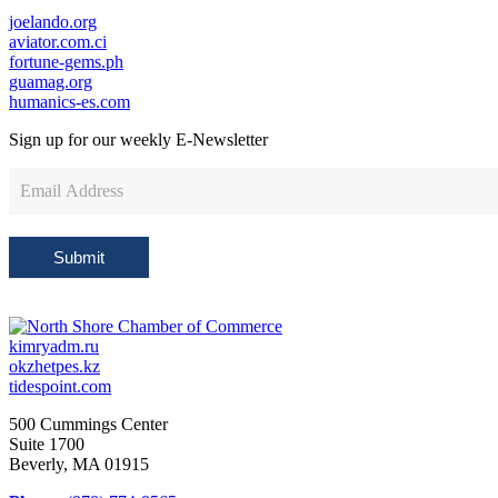
joelando.org
aviator.com.ci
fortune-gems.ph
guamag.org
humanics-es.com
Sign up for our weekly
E-Newsletter
Newsletter
Sign
Up
Submit
kimryadm.ru
okzhetpes.kz
tidespoint.com
500 Cummings Center
Suite 1700
Beverly, MA 01915