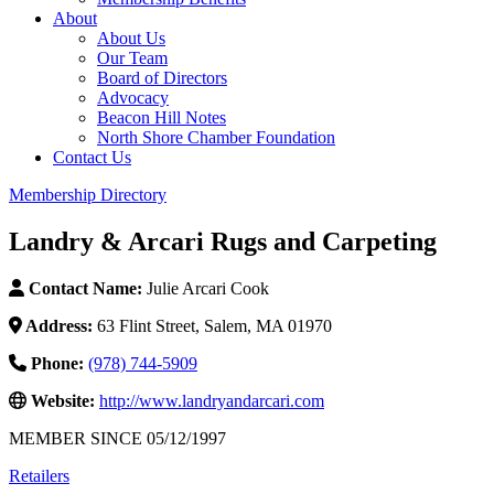
About
About Us
Our Team
Board of Directors
Advocacy
Beacon Hill Notes
North Shore Chamber Foundation
Contact Us
Membership Directory
Landry & Arcari Rugs and Carpeting
Contact Name:
Julie Arcari Cook
Address:
63 Flint Street, Salem, MA 01970
Phone:
(978) 744-5909
Website:
http://www.landryandarcari.com
MEMBER SINCE 05/12/1997
Retailers