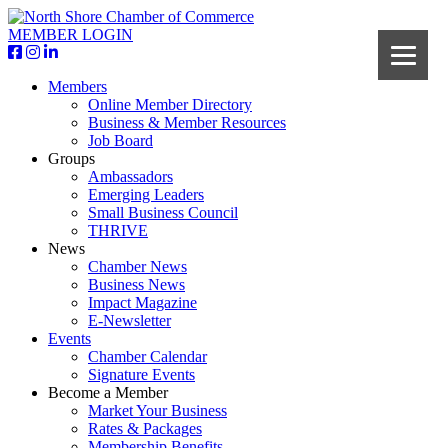
MEMBER LOGIN
Members
Online Member Directory
Business & Member Resources
Job Board
Groups
Ambassadors
Emerging Leaders
Small Business Council
THRIVE
News
Chamber News
Business News
Impact Magazine
E-Newsletter
Events
Chamber Calendar
Signature Events
Become a Member
Market Your Business
Rates & Packages
Membership Benefits