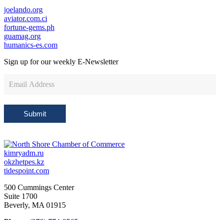
joelando.org
aviator.com.ci
fortune-gems.ph
guamag.org
humanics-es.com
Sign up for our weekly
E-Newsletter
Newsletter
Sign
Up
Submit
kimryadm.ru
okzhetpes.kz
tidespoint.com
500 Cummings Center
Suite 1700
Beverly, MA 01915