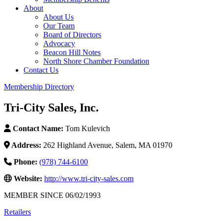
About
About Us
Our Team
Board of Directors
Advocacy
Beacon Hill Notes
North Shore Chamber Foundation
Contact Us
Membership Directory
Tri-City Sales, Inc.
Contact Name:
Tom Kulevich
Address:
262 Highland Avenue, Salem, MA 01970
Phone:
(978) 744-6100
Website:
http://www.tri-city-sales.com
MEMBER SINCE 06/02/1993
Retailers