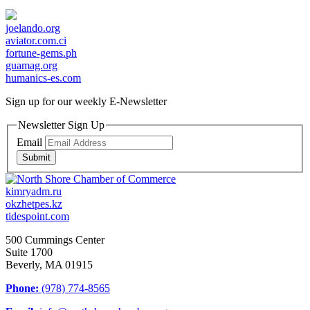
joelando.org
aviator.com.ci
fortune-gems.ph
guamag.org
humanics-es.com
Sign up for our weekly
E-Newsletter
Newsletter Sign Up
Email
Submit
kimryadm.ru
okzhetpes.kz
tidespoint.com
500 Cummings Center
Suite 1700
Beverly, MA 01915
Phone:
(978) 774-8565