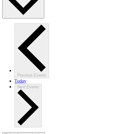
Previous
Events
Today
Next
Events