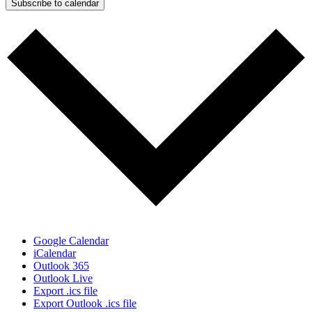
Subscribe to calendar
Google Calendar
iCalendar
Outlook 365
Outlook Live
Export .ics file
Export Outlook .ics file