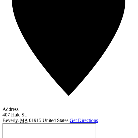
Address
407 Hale St.
Beverly
,
MA
01915
United States
Get Directions