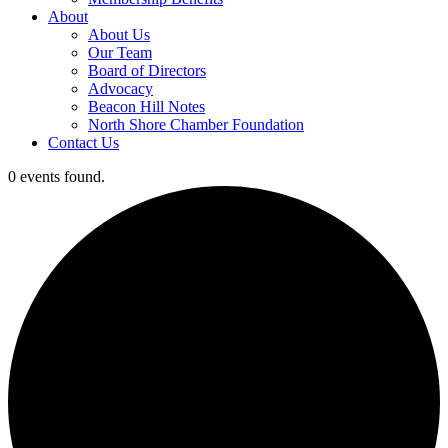
About
About Us
Our Team
Board of Directors
Advocacy
Beacon Hill Notes
North Shore Chamber Foundation
Contact Us
0 events found.