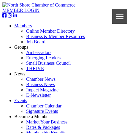
MEMBER LOGIN
Members
Online Member Directory
Business & Member Resources
Job Board
Groups
Ambassadors
Emerging Leaders
Small Business Council
THRIVE
News
Chamber News
Business News
Impact Magazine
E-Newsletter
Events
Chamber Calendar
Signature Events
Become a Member
Market Your Business
Rates & Packages
Membership Benefits