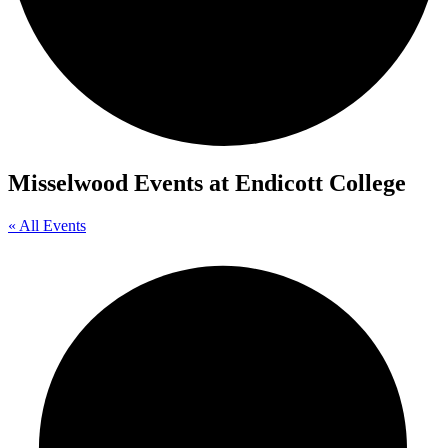
Misselwood Events at Endicott College
« All Events