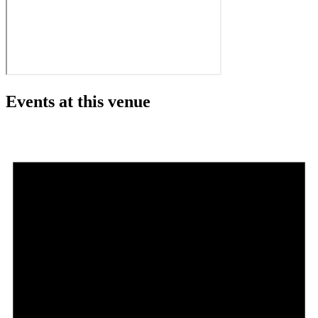
Events at this venue