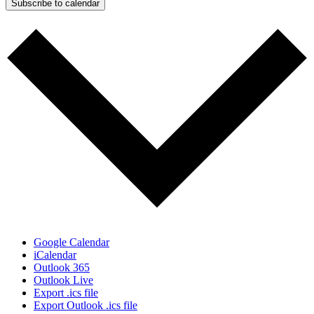
Subscribe to calendar
Google Calendar
iCalendar
Outlook 365
Outlook Live
Export .ics file
Export Outlook .ics file