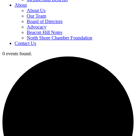
About
About Us
Our Team
Board of Directors
Advocacy
Beacon Hill Notes
North Shore Chamber Foundation
Contact Us
0 events found.