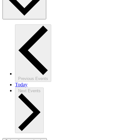
Previous
Events
Today
Next
Events