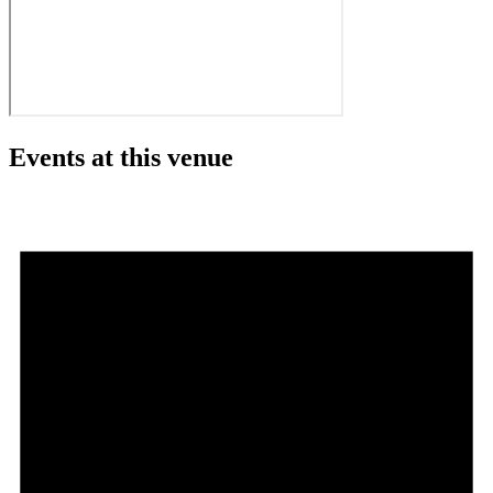
Events at this venue