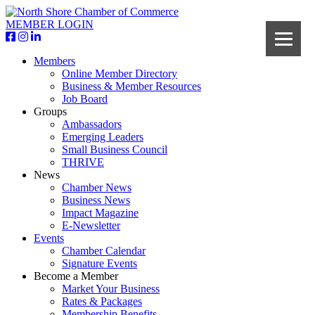
MEMBER LOGIN
Members
Online Member Directory
Business & Member Resources
Job Board
Groups
Ambassadors
Emerging Leaders
Small Business Council
THRIVE
News
Chamber News
Business News
Impact Magazine
E-Newsletter
Events
Chamber Calendar
Signature Events
Become a Member
Market Your Business
Rates & Packages
Membership Benefits