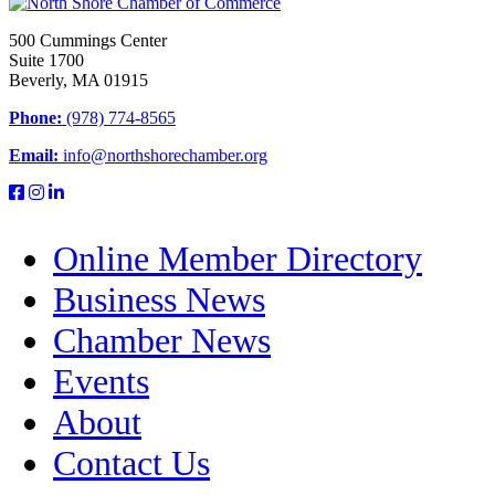
500 Cummings Center
Suite 1700
Beverly, MA 01915
Phone:
(978) 774-8565
Email:
info@northshorechamber.org
Online Member Directory
Business News
Chamber News
Events
About
Contact Us