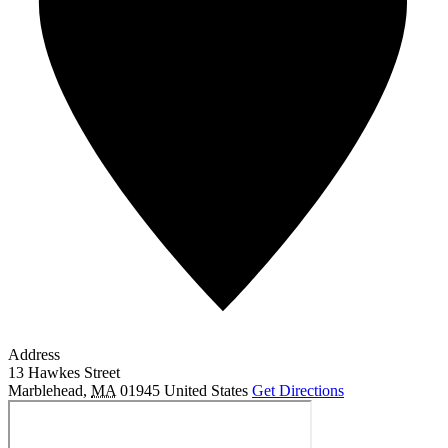
Address
13 Hawkes Street
Marblehead
,
MA
01945
United States
Get Directions