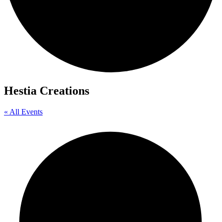
Hestia Creations
« All Events