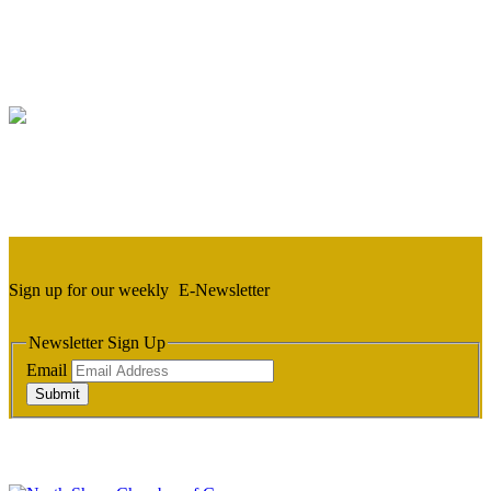
Sign up for our weekly
E-Newsletter
Newsletter Sign Up
Email
Submit