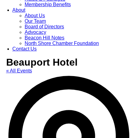
Membership Benefits
About
About Us
Our Team
Board of Directors
Advocacy
Beacon Hill Notes
North Shore Chamber Foundation
Contact Us
Beauport Hotel
« All Events
Ad