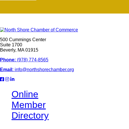
500 Cummings Center
Suite 1700
Beverly, MA 01915
Phone:
(978) 774-8565
Email:
info@northshorechamber.org
Online
Member
Directory