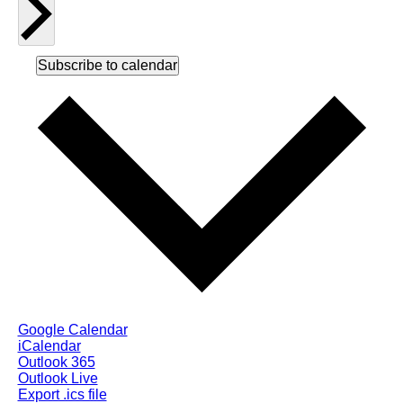
Subscribe to calendar
Google Calendar
iCalendar
Outlook 365
Outlook Live
Export .ics file