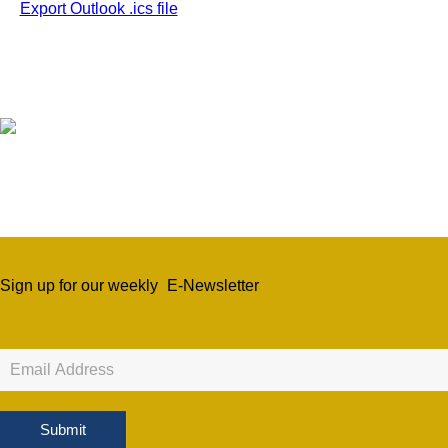
Export Outlook .ics file
Sign up for our weekly
E-Newsletter
Newsletter
Sign
Up
Submit