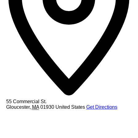
55 Commercial St.
Gloucester
,
MA
01930
United States
Get Directions