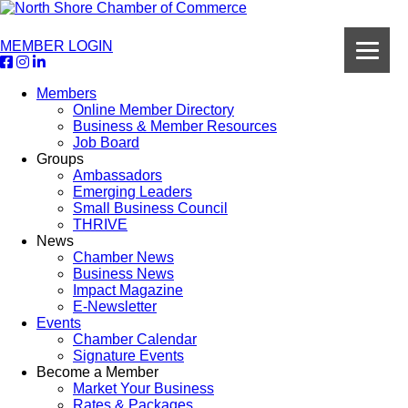
MEMBER LOGIN
Members
Online Member Directory
Business & Member Resources
Job Board
Groups
Ambassadors
Emerging Leaders
Small Business Council
THRIVE
News
Chamber News
Business News
Impact Magazine
E-Newsletter
Events
Chamber Calendar
Signature Events
Become a Member
Market Your Business
Rates & Packages