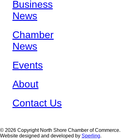
Business
News
Chamber
News
Events
About
Contact Us
© 2026 Copyright North Shore Chamber of Commerce.
Website designed and developed by
Sperling
.