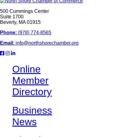
500 Cummings Center
Suite 1700
Beverly, MA 01915
Phone:
(978) 774-8565
Email:
info@northshorechamber.org
Online
Member
Directory
Business
News