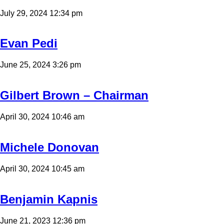
July 29, 2024 12:34 pm
Evan Pedi
June 25, 2024 3:26 pm
Gilbert Brown – Chairman
April 30, 2024 10:46 am
Michele Donovan
April 30, 2024 10:45 am
Benjamin Kapnis
June 21, 2023 12:36 pm