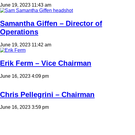
June 19, 2023 11:43 am
Samantha Giffen – Director of
Operations
June 19, 2023 11:42 am
Erik Ferm – Vice Chairman
June 16, 2023 4:09 pm
Chris Pellegrini – Chairman
June 16, 2023 3:59 pm