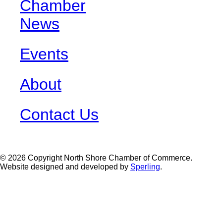
Chamber
News
Events
About
Contact Us
© 2026 Copyright North Shore Chamber of Commerce.
Website designed and developed by
Sperling
.