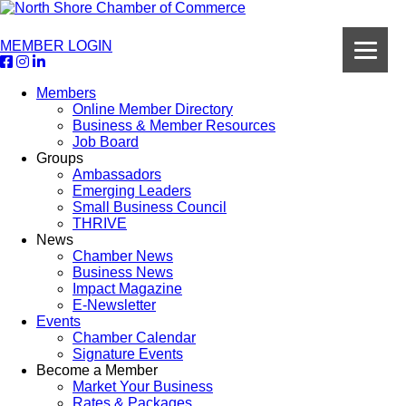
MEMBER LOGIN
Members
Online Member Directory
Business & Member Resources
Job Board
Groups
Ambassadors
Emerging Leaders
Small Business Council
THRIVE
News
Chamber News
Business News
Impact Magazine
E-Newsletter
Events
Chamber Calendar
Signature Events
Become a Member
Market Your Business
Rates & Packages