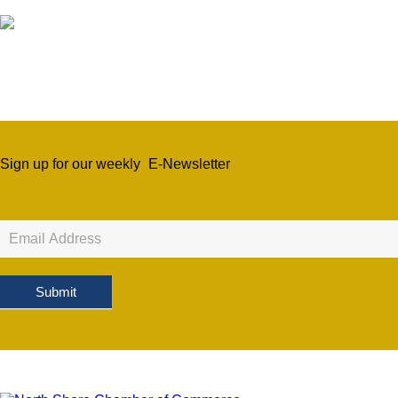
Sign up for our weekly
E-Newsletter
Newsletter
Sign
Up
Submit