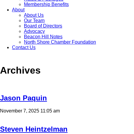
Membership Benefits
About
About Us
Our Team
Board of Directors
Advocacy
Beacon Hill Notes
North Shore Chamber Foundation
Contact Us
Archives
Jason Paquin
November 7, 2025 11:05 am
Steven Heintzelman