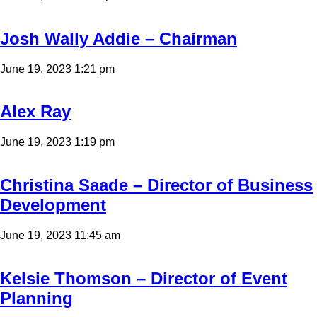
Josh Wally Addie – Chairman
June 19, 2023 1:21 pm
Alex Ray
June 19, 2023 1:19 pm
Christina Saade – Director of Business
Development
June 19, 2023 11:45 am
Kelsie Thomson – Director of Event
Planning