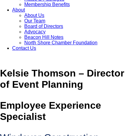
Membership Benefits
About
About Us
Our Team
Board of Directors
Advocacy
Beacon Hill Notes
North Shore Chamber Foundation
Contact Us
Kelsie Thomson – Director
of Event Planning
Employee Experience
Specialist