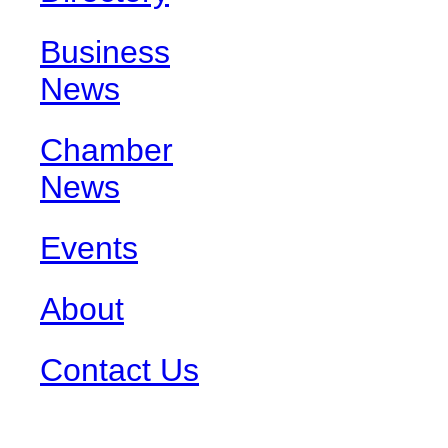
Business
News
Chamber
News
Events
About
Contact Us