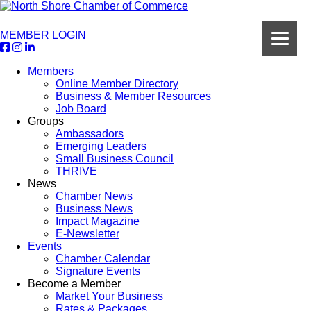
MEMBER LOGIN
Members
Online Member Directory
Business & Member Resources
Job Board
Groups
Ambassadors
Emerging Leaders
Small Business Council
THRIVE
News
Chamber News
Business News
Impact Magazine
E-Newsletter
Events
Chamber Calendar
Signature Events
Become a Member
Market Your Business
Rates & Packages