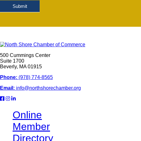
Submit
500 Cummings Center
Suite 1700
Beverly, MA 01915
Phone:
(978) 774-8565
Email:
info@northshorechamber.org
Online
Member
Directory