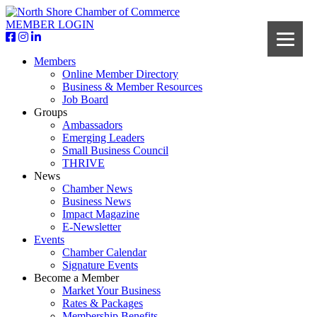
MEMBER LOGIN
Members
Online Member Directory
Business & Member Resources
Job Board
Groups
Ambassadors
Emerging Leaders
Small Business Council
THRIVE
News
Chamber News
Business News
Impact Magazine
E-Newsletter
Events
Chamber Calendar
Signature Events
Become a Member
Market Your Business
Rates & Packages
Membership Benefits