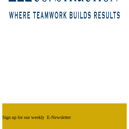
Sign up for our weekly
E-Newsletter