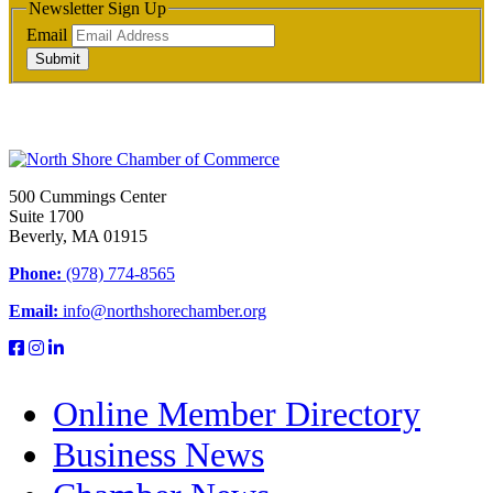
Newsletter Sign Up
Email
Submit
500 Cummings Center
Suite 1700
Beverly, MA 01915
Phone:
(978) 774-8565
Email:
info@northshorechamber.org
Online Member Directory
Business News