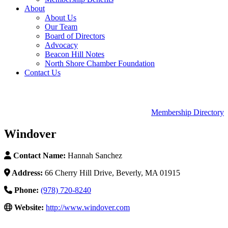
About
About Us
Our Team
Board of Directors
Advocacy
Beacon Hill Notes
North Shore Chamber Foundation
Contact Us
Membership Directory
Windover
Contact Name:
Hannah Sanchez
Address:
66 Cherry Hill Drive, Beverly, MA 01915
Phone:
(978) 720-8240
Website:
http://www.windover.com