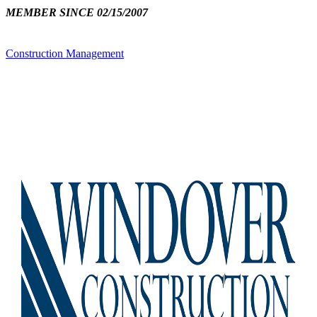
MEMBER SINCE 02/15/2007
Construction Management