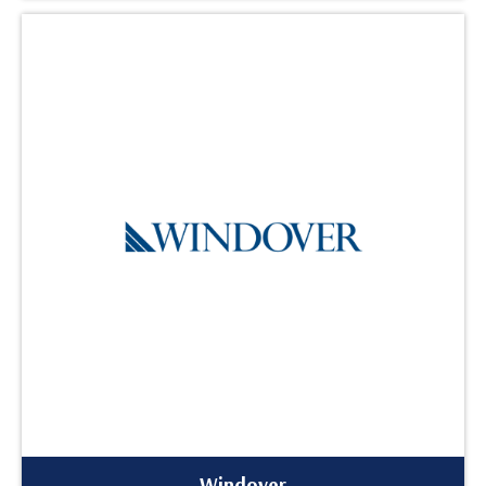
Windover