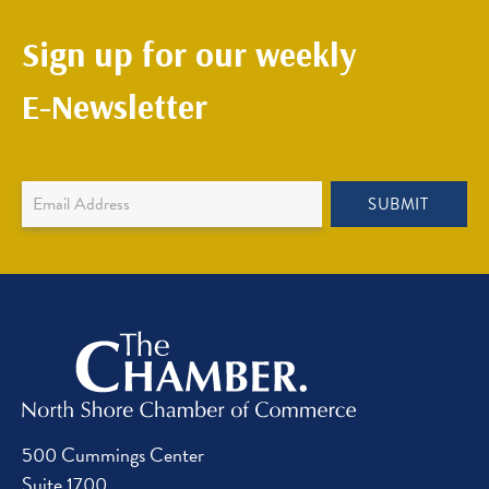
Sign up for our weekly
E-Newsletter
Newsletter
SUBMIT
Sign
Up
500 Cummings Center
Suite 1700