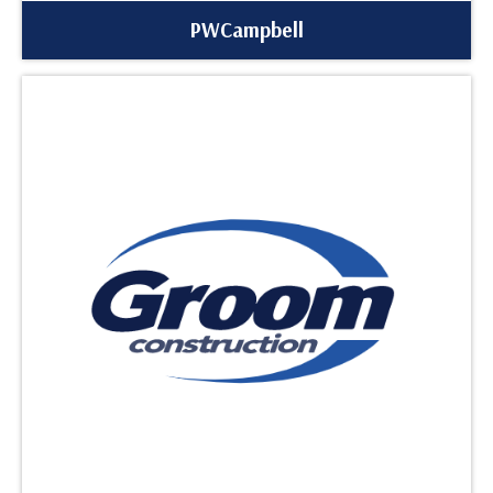
PWCampbell