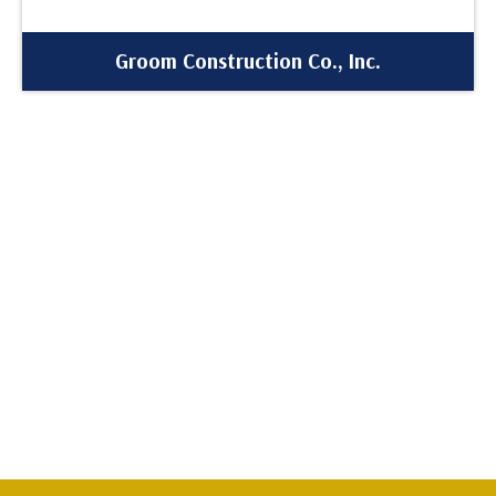
Groom Construction Co., Inc.