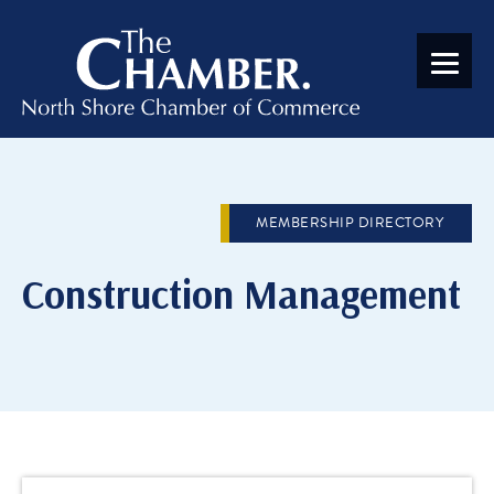
MEMBERSHIP DIRECTORY
Construction Management