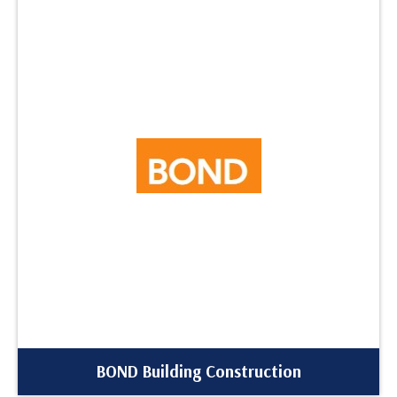
BOND Building Construction