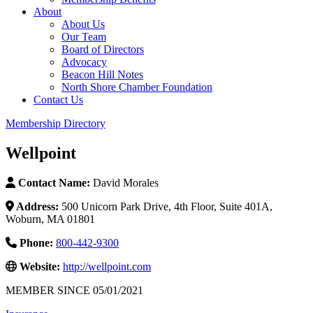
About
About Us
Our Team
Board of Directors
Advocacy
Beacon Hill Notes
North Shore Chamber Foundation
Contact Us
Membership Directory
Wellpoint
Contact Name:
David Morales
Address:
500 Unicorn Park Drive, 4th Floor, Suite 401A,
Woburn, MA 01801
Phone:
800-442-9300
Website:
http://wellpoint.com
MEMBER SINCE 05/01/2021