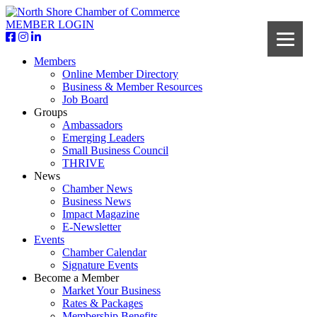
MEMBER LOGIN
Members
Online Member Directory
Business & Member Resources
Job Board
Groups
Ambassadors
Emerging Leaders
Small Business Council
THRIVE
News
Chamber News
Business News
Impact Magazine
E-Newsletter
Events
Chamber Calendar
Signature Events
Become a Member
Market Your Business
Rates & Packages
Membership Benefits