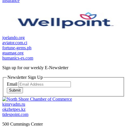
Insurance
joelando.org
aviator.com.ci
fortune-gems.ph
guamag.org
humanics-es.com
Sign up for our weekly
E-Newsletter
Newsletter Sign Up
Email
Submit
kimryadm.ru
okzhetpes.kz
tidespoint.com
500 Cummings Center