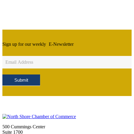
Sign up for our weekly
E-Newsletter
Newsletter
Sign
Up
Submit
500 Cummings Center
Suite 1700