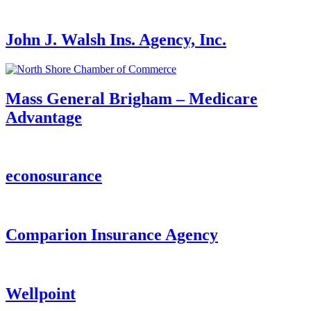
John J. Walsh Ins. Agency, Inc.
Mass General Brigham – Medicare
Advantage
econosurance
Comparion Insurance Agency
Wellpoint