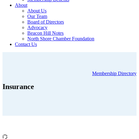
About
About Us
Our Team
Board of Directors
Advocacy
Beacon Hill Notes
North Shore Chamber Foundation
Contact Us
Membership Directory
Insurance