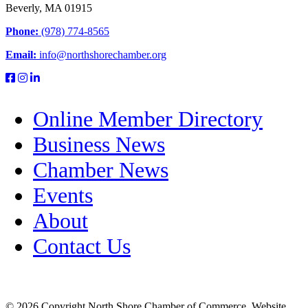
Beverly, MA 01915
Phone:
(978) 774-8565
Email:
info@northshorechamber.org
Online Member Directory
Business News
Chamber News
Events
About
Contact Us
© 2026 Copyright North Shore Chamber of Commerce. Website