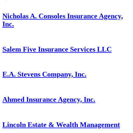
Nicholas A. Consoles Insurance Agency,
Inc.
Salem Five Insurance Services LLC
E.A. Stevens Company, Inc.
Ahmed Insurance Agency, Inc.
Lincoln Estate & Wealth Management