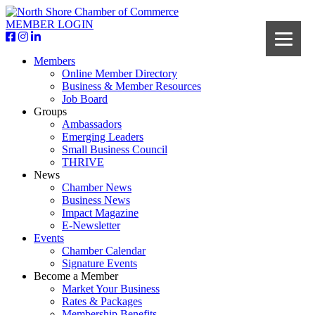
MEMBER LOGIN
Members
Online Member Directory
Business & Member Resources
Job Board
Groups
Ambassadors
Emerging Leaders
Small Business Council
THRIVE
News
Chamber News
Business News
Impact Magazine
E-Newsletter
Events
Chamber Calendar
Signature Events
Become a Member
Market Your Business
Rates & Packages
Membership Benefits