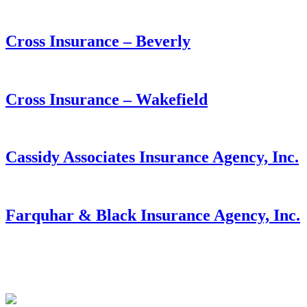
Cross Insurance – Beverly
Cross Insurance – Wakefield
Cassidy Associates Insurance Agency, Inc.
Farquhar & Black Insurance Agency, Inc.