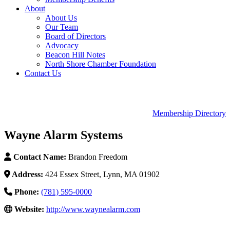
About
About Us
Our Team
Board of Directors
Advocacy
Beacon Hill Notes
North Shore Chamber Foundation
Contact Us
Membership Directory
Wayne Alarm Systems
Contact Name:
Brandon Freedom
Address:
424 Essex Street, Lynn, MA 01902
Phone:
(781) 595-0000
Website:
http://www.waynealarm.com