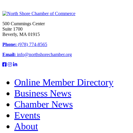
500 Cummings Center
Suite 1700
Beverly, MA 01915
Phone:
(978) 774-8565
Email:
info@northshorechamber.org
Online Member Directory
Business News
Chamber News
Events
About