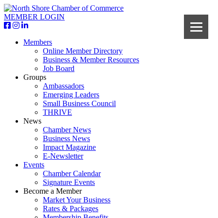
MEMBER LOGIN
Members
Online Member Directory
Business & Member Resources
Job Board
Groups
Ambassadors
Emerging Leaders
Small Business Council
THRIVE
News
Chamber News
Business News
Impact Magazine
E-Newsletter
Events
Chamber Calendar
Signature Events
Become a Member
Market Your Business
Rates & Packages
Membership Benefits