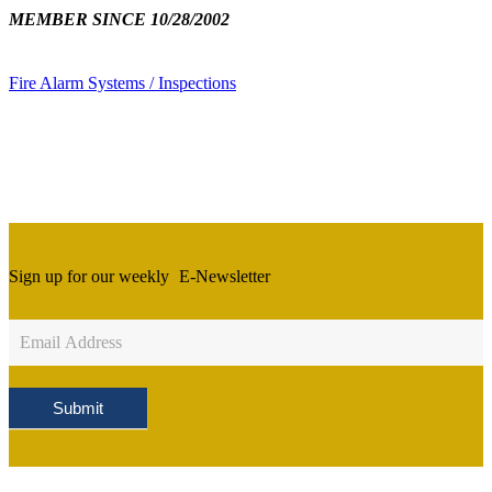
MEMBER SINCE 10/28/2002
Fire Alarm Systems / Inspections
Sign up for our weekly
E-Newsletter
Newsletter
Sign
Up
Submit