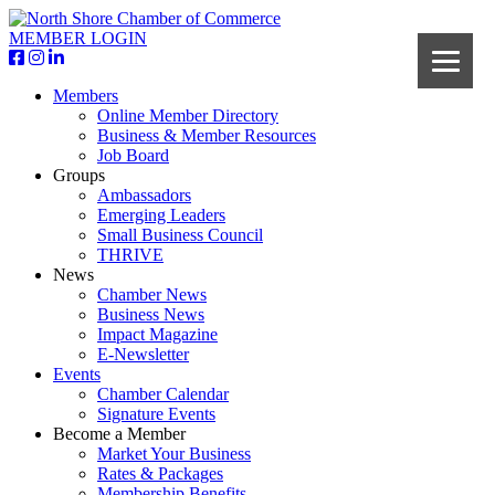
MEMBER LOGIN
Members
Online Member Directory
Business & Member Resources
Job Board
Groups
Ambassadors
Emerging Leaders
Small Business Council
THRIVE
News
Chamber News
Business News
Impact Magazine
E-Newsletter
Events
Chamber Calendar
Signature Events
Become a Member
Market Your Business
Rates & Packages
Membership Benefits