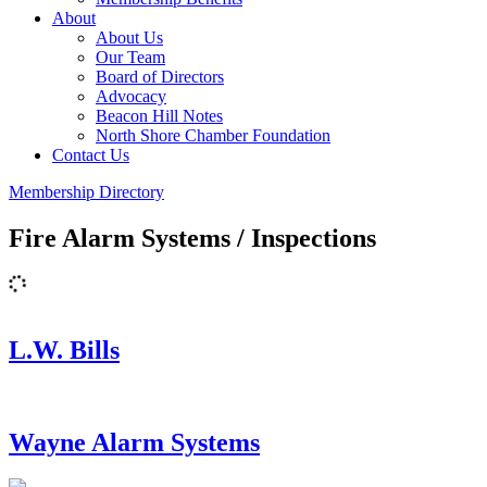
About
About Us
Our Team
Board of Directors
Advocacy
Beacon Hill Notes
North Shore Chamber Foundation
Contact Us
Membership Directory
Fire Alarm Systems / Inspections
L.W. Bills
Wayne Alarm Systems