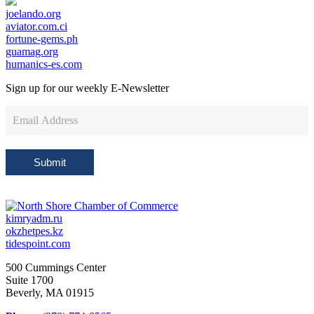
joelando.org
aviator.com.ci
fortune-gems.ph
guamag.org
humanics-es.com
Sign up for our weekly
E-Newsletter
Newsletter
Sign
Up
Submit
kimryadm.ru
okzhetpes.kz
tidespoint.com
500 Cummings Center
Suite 1700
Beverly, MA 01915