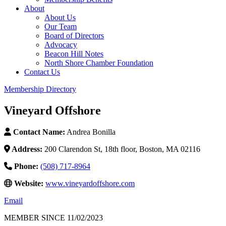
About
About Us
Our Team
Board of Directors
Advocacy
Beacon Hill Notes
North Shore Chamber Foundation
Contact Us
Membership Directory
Vineyard Offshore
Contact Name:
Andrea Bonilla
Address:
200 Clarendon St, 18th floor, Boston, MA 02116
Phone:
(508) 717-8964
Website:
www.vineyardoffshore.com
Email
MEMBER SINCE 11/02/2023