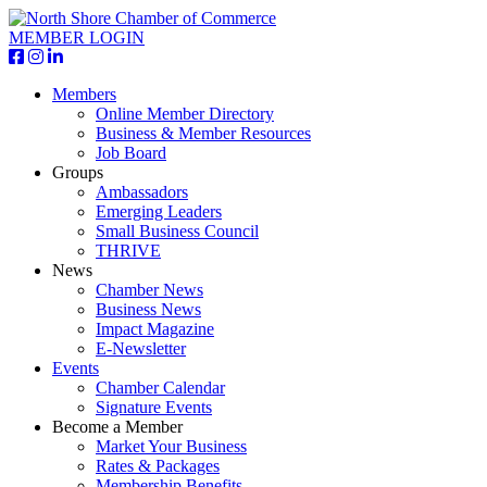
MEMBER LOGIN
Members
Online Member Directory
Business & Member Resources
Job Board
Groups
Ambassadors
Emerging Leaders
Small Business Council
THRIVE
News
Chamber News
Business News
Impact Magazine
E-Newsletter
Events
Chamber Calendar
Signature Events
Become a Member
Market Your Business
Rates & Packages
Membership Benefits