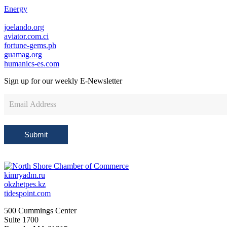
Energy
joelando.org
aviator.com.ci
fortune-gems.ph
guamag.org
humanics-es.com
Sign up for our weekly
E-Newsletter
Newsletter
Sign
Up
Submit
kimryadm.ru
okzhetpes.kz
tidespoint.com
500 Cummings Center
Suite 1700