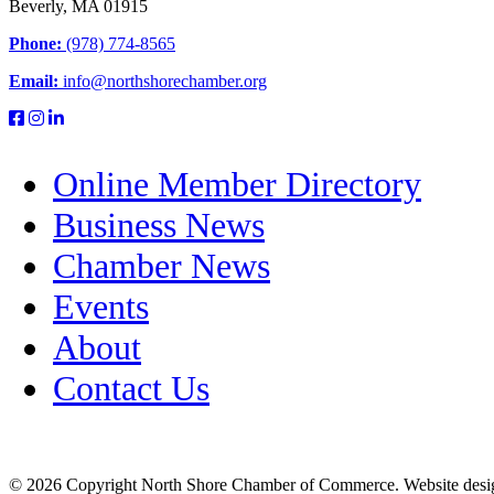
Beverly, MA 01915
Phone:
(978) 774-8565
Email:
info@northshorechamber.org
Online Member Directory
Business News
Chamber News
Events
About
Contact Us
© 2026 Copyright North Shore Chamber of Commerce. Website desi