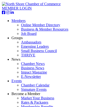
MEMBER LOGIN
Members
Online Member Directory
Business & Member Resources
Job Board
Groups
Ambassadors
Emerging Leaders
Small Business Council
THRIVE
News
Chamber News
Business News
Impact Magazine
E-Newsletter
Events
Chamber Calendar
Signature Events
Become a Member
Market Your Business
Rates & Packages
Membership Benefits