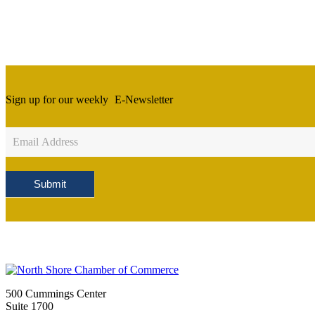
Sign up for our weekly
E-Newsletter
Newsletter
Sign
Up
Submit
500 Cummings Center
Suite 1700