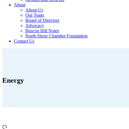
About
About Us
Our Team
Board of Directors
Advocacy
Beacon Hill Notes
North Shore Chamber Foundation
Contact Us
Energy