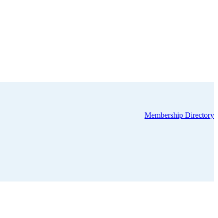
Membership Directory