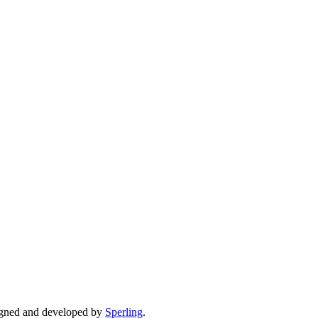
gned and developed by
Sperling
.