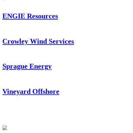
ENGIE Resources
Crowley Wind Services
Sprague Energy
Vineyard Offshore