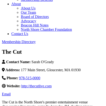
About
About Us
Our Team
Board of Directors
Advocacy
Beacon Hill Notes
North Shore Chamber Foundation
Contact Us
Membership Directory
The Cut
Contact Name:
Sarah O'Grady
Address:
177 Main Street, Gloucester, MA 01930
Phone:
978-515-0000
Website:
http://thecutlive.com
Email
The Cut is the North Shore's premier entertainment venue