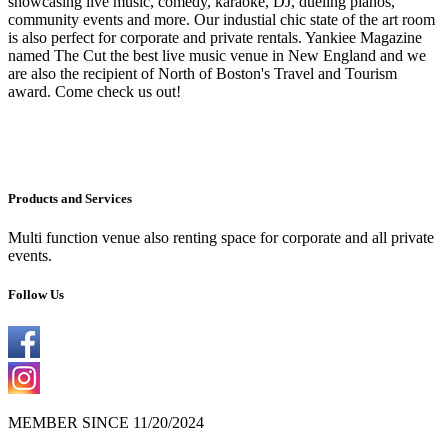
showcasing live music, comedy, karaoke, DJ, dueling pianos,
community events and more. Our industial chic state of the art room
is also perfect for corporate and private rentals. Yankiee Magazine
named The Cut the best live music venue in New England and we
are also the recipient of North of Boston's Travel and Tourism
award. Come check us out!
Products and Services
Multi function venue also renting space for corporate and all private
events.
Follow Us
MEMBER SINCE 11/20/2024