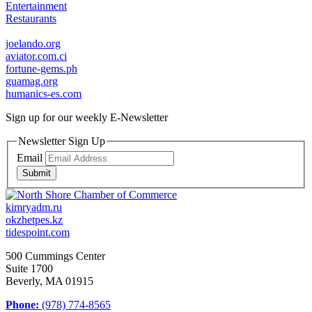
Entertainment
Restaurants
joelando.org
aviator.com.ci
fortune-gems.ph
guamag.org
humanics-es.com
Sign up for our weekly
E-Newsletter
Newsletter Sign Up
Email
Submit
kimryadm.ru
okzhetpes.kz
tidespoint.com
500 Cummings Center
Suite 1700
Beverly, MA 01915
Phone:
(978) 774-8565