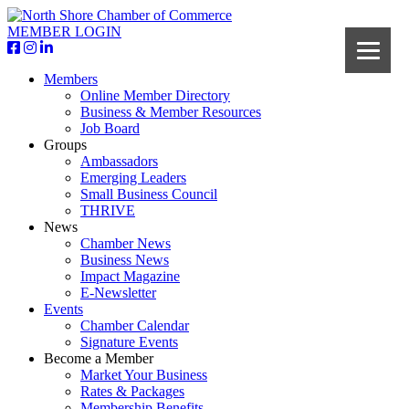
MEMBER LOGIN
Members
Online Member Directory
Business & Member Resources
Job Board
Groups
Ambassadors
Emerging Leaders
Small Business Council
THRIVE
News
Chamber News
Business News
Impact Magazine
E-Newsletter
Events
Chamber Calendar
Signature Events
Become a Member
Market Your Business
Rates & Packages
Membership Benefits