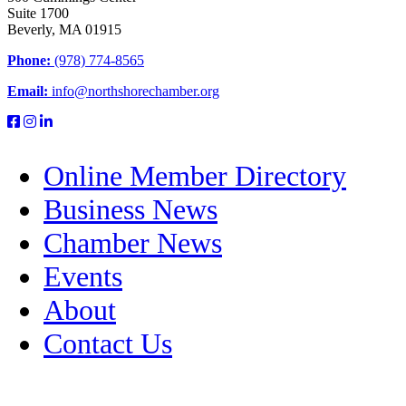
Suite 1700
Beverly, MA 01915
Phone:
(978) 774-8565
Email:
info@northshorechamber.org
Online Member Directory
Business News
Chamber News
Events
About
Contact Us