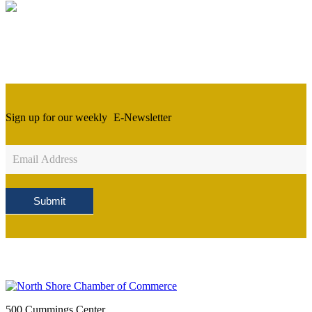
Sign up for our weekly
E-Newsletter
Newsletter
Sign
Up
Submit
500 Cummings Center