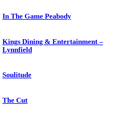
In The Game Peabody
Kings Dining & Entertainment –
Lynnfield
Soulitude
The Cut