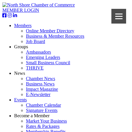
MEMBER LOGIN
Members
Online Member Directory
Business & Member Resources
Job Board
Groups
Ambassadors
Emerging Leaders
Small Business Council
THRIVE
News
Chamber News
Business News
Impact Magazine
E-Newsletter
Events
Chamber Calendar
Signature Events
Become a Member
Market Your Business
Rates & Packages
Membership Benefits