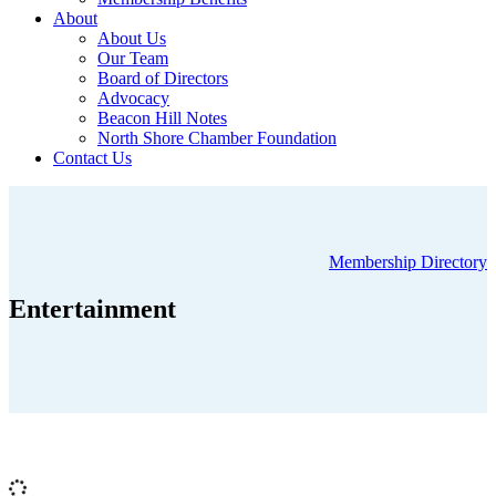
About
About Us
Our Team
Board of Directors
Advocacy
Beacon Hill Notes
North Shore Chamber Foundation
Contact Us
Membership Directory
Entertainment