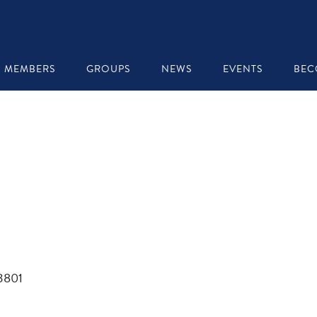
MEMBERS
GROUPS
NEWS
EVENTS
BEC
03801