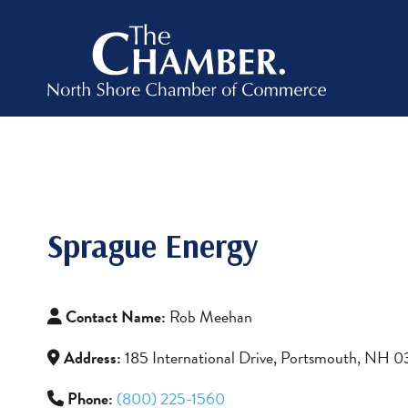
Sprague Energy
Contact Name:
Rob Meehan
Address:
185 International Drive, Portsmouth, NH 
Phone:
(800) 225-1560