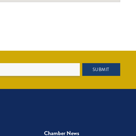
SUBMIT
Chamber News