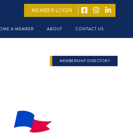
MEMBER LOGIN
OME A MEMBER
ABOUT
CONTACT US
MEMBERSHIP DIRECTORY