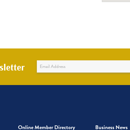
Newsletter
letter
Sign
Up
Online Member Directory
Business News