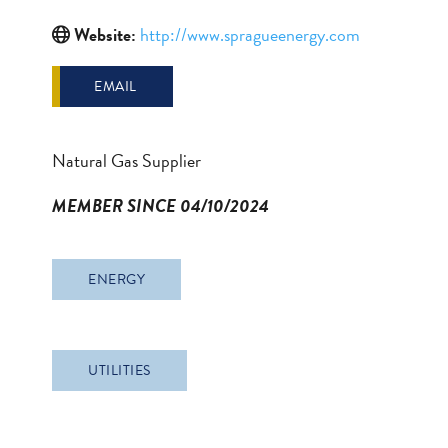
Website:
http://www.spragueenergy.com
EMAIL
Natural Gas Supplier
MEMBER SINCE 04/10/2024
ENERGY
UTILITIES