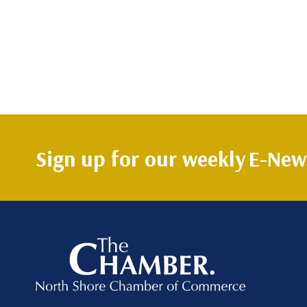
Sign up for our weekly
E-News