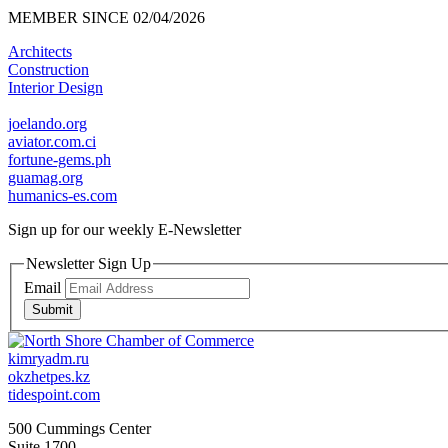
MEMBER SINCE 02/04/2026
Architects
Construction
Interior Design
joelando.org
aviator.com.ci
fortune-gems.ph
guamag.org
humanics-es.com
Sign up for our weekly
E-Newsletter
Newsletter Sign Up
Email
Submit
kimryadm.ru
okzhetpes.kz
tidespoint.com
500 Cummings Center
Suite 1700