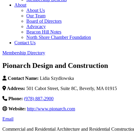
About
About Us
Our Team
Board of Directors
Advocacy
Beacon Hill Notes
North Shore Chamber Foundation
Contact Us
Membership Directory
Pionarch Design and Construction
Contact Name:
Lidia Szydlowska
Address:
501 Cabot Street, Suite 8C, Beverly, MA 01915
Phone:
(978) 887-2900
Website:
http://www.pionarch.com
Email
Commercial and Residential Architecture and Residential Constructio