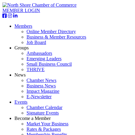
MEMBER LOGIN
Members
Online Member Directory
Business & Member Resources
Job Board
Groups
Ambassadors
Emerging Leaders
Small Business Council
THRIVE
News
Chamber News
Business News
Impact Magazine
E-Newsletter
Events
Chamber Calendar
Signature Events
Become a Member
Market Your Business
Rates & Packages
Membership Benefits