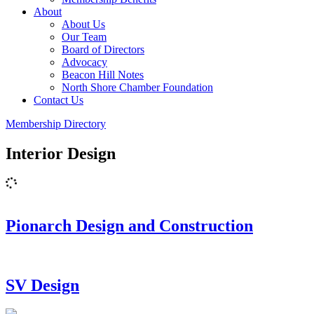
About
About Us
Our Team
Board of Directors
Advocacy
Beacon Hill Notes
North Shore Chamber Foundation
Contact Us
Membership Directory
Interior Design
Pionarch Design and Construction
SV Design