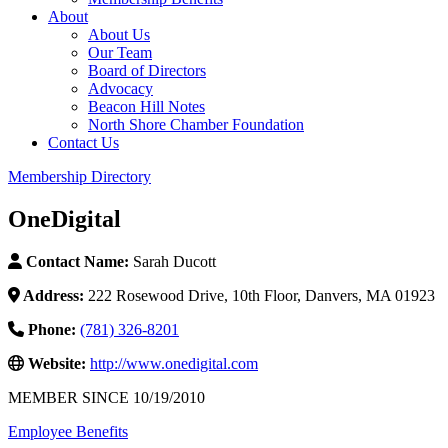
About
About Us
Our Team
Board of Directors
Advocacy
Beacon Hill Notes
North Shore Chamber Foundation
Contact Us
Membership Directory
OneDigital
Contact Name:
Sarah Ducott
Address:
222 Rosewood Drive, 10th Floor, Danvers, MA 01923
Phone:
(781) 326-8201
Website:
http://www.onedigital.com
MEMBER SINCE 10/19/2010
Employee Benefits