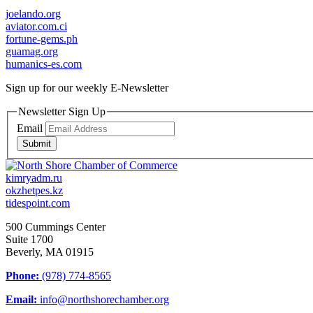
joelando.org
aviator.com.ci
fortune-gems.ph
guamag.org
humanics-es.com
Sign up for our weekly
E-Newsletter
Newsletter Sign Up
Email
Submit
kimryadm.ru
okzhetpes.kz
tidespoint.com
500 Cummings Center
Suite 1700
Beverly, MA 01915
Phone:
(978) 774-8565
Email:
info@northshorechamber.org