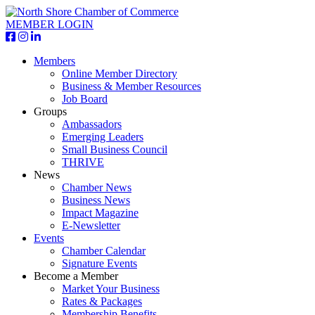
MEMBER LOGIN
Members
Online Member Directory
Business & Member Resources
Job Board
Groups
Ambassadors
Emerging Leaders
Small Business Council
THRIVE
News
Chamber News
Business News
Impact Magazine
E-Newsletter
Events
Chamber Calendar
Signature Events
Become a Member
Market Your Business
Rates & Packages
Membership Benefits