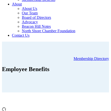
About
About Us
Our Team
Board of Directors
Advocacy
Beacon Hill Notes
North Shore Chamber Foundation
Contact Us
Membership Directory
Employee Benefits