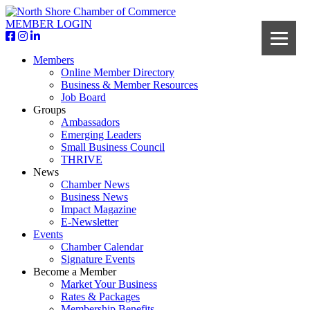
MEMBER LOGIN
Members
Online Member Directory
Business & Member Resources
Job Board
Groups
Ambassadors
Emerging Leaders
Small Business Council
THRIVE
News
Chamber News
Business News
Impact Magazine
E-Newsletter
Events
Chamber Calendar
Signature Events
Become a Member
Market Your Business
Rates & Packages
Membership Benefits