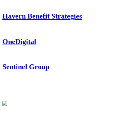
Havern Benefit Strategies
OneDigital
Sentinel Group