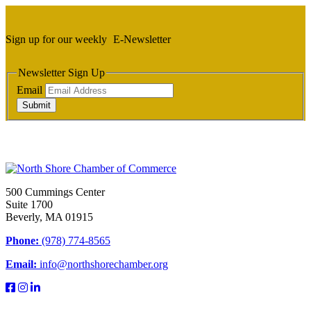
Sign up for our weekly
E-Newsletter
Newsletter Sign Up
Email
Submit
500 Cummings Center
Suite 1700
Beverly, MA 01915
Phone:
(978) 774-8565
Email:
info@northshorechamber.org