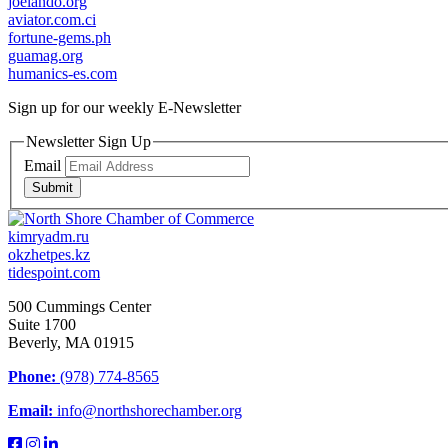
joelando.org
aviator.com.ci
fortune-gems.ph
guamag.org
humanics-es.com
Sign up for our weekly
E-Newsletter
Newsletter Sign Up
Email
Submit
kimryadm.ru
okzhetpes.kz
tidespoint.com
500 Cummings Center
Suite 1700
Beverly, MA 01915
Phone:
(978) 774-8565
Email:
info@northshorechamber.org