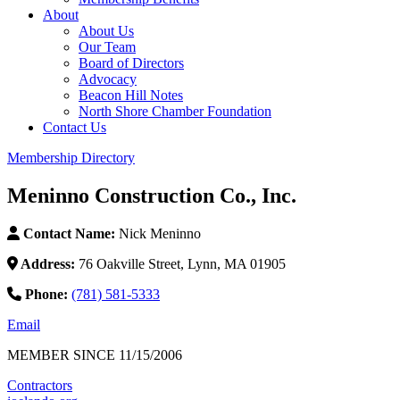
About
About Us
Our Team
Board of Directors
Advocacy
Beacon Hill Notes
North Shore Chamber Foundation
Contact Us
Membership Directory
Meninno Construction Co., Inc.
Contact Name:
Nick Meninno
Address:
76 Oakville Street, Lynn, MA 01905
Phone:
(781) 581-5333
Email
MEMBER SINCE 11/15/2006
Contractors