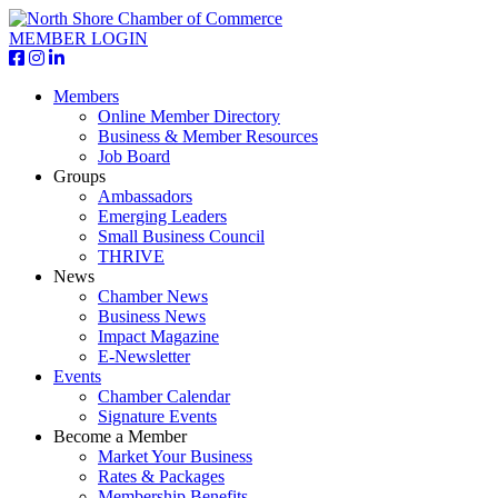
MEMBER LOGIN
Members
Online Member Directory
Business & Member Resources
Job Board
Groups
Ambassadors
Emerging Leaders
Small Business Council
THRIVE
News
Chamber News
Business News
Impact Magazine
E-Newsletter
Events
Chamber Calendar
Signature Events
Become a Member
Market Your Business
Rates & Packages
Membership Benefits