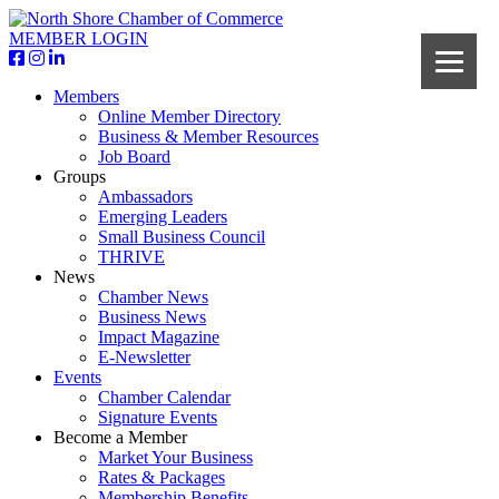
MEMBER LOGIN
Members
Online Member Directory
Business & Member Resources
Job Board
Groups
Ambassadors
Emerging Leaders
Small Business Council
THRIVE
News
Chamber News
Business News
Impact Magazine
E-Newsletter
Events
Chamber Calendar
Signature Events
Become a Member
Market Your Business
Rates & Packages
Membership Benefits