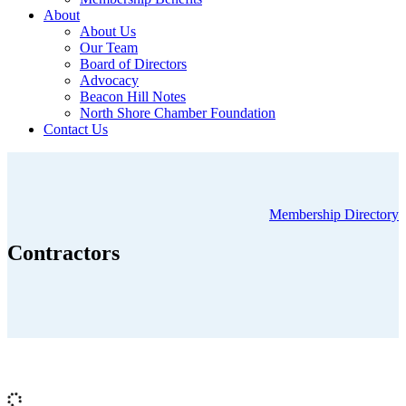
About
About Us
Our Team
Board of Directors
Advocacy
Beacon Hill Notes
North Shore Chamber Foundation
Contact Us
Membership Directory
Contractors