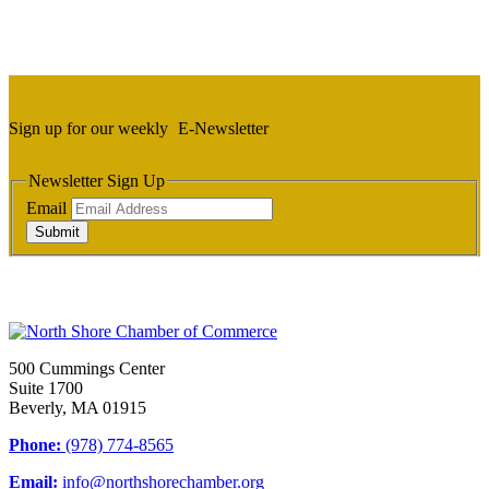
Sign up for our weekly
E-Newsletter
Newsletter Sign Up
Email
Submit
500 Cummings Center
Suite 1700
Beverly, MA 01915
Phone:
(978) 774-8565
Email:
info@northshorechamber.org