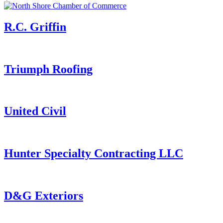
R.C. Griffin
Triumph Roofing
United Civil
Hunter Specialty Contracting LLC
D&G Exteriors