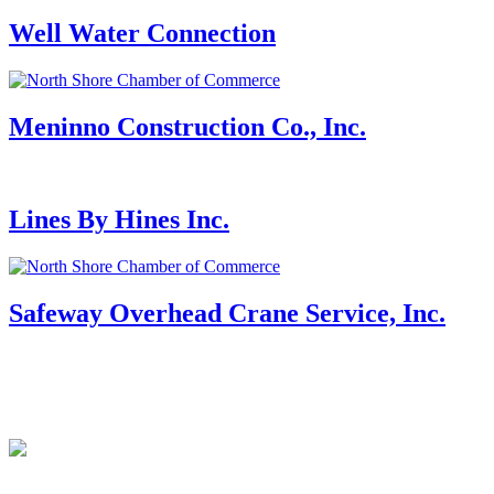
Well Water Connection
Meninno Construction Co., Inc.
Lines By Hines Inc.
Safeway Overhead Crane Service, Inc.