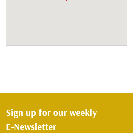
Sign up for our weekly
E-Newsletter