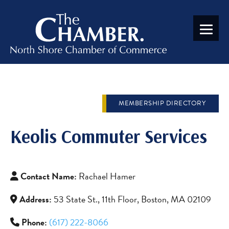
MEMBERSHIP DIRECTORY
Keolis Commuter Services
Contact Name:
Rachael Hamer
Address:
53 State St., 11th Floor, Boston, MA 02109
Phone:
(617) 222-8066