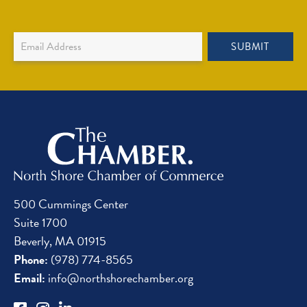
Newsletter
SUBMIT
Sign
Up
500 Cummings Center
Suite 1700
Beverly, MA 01915
Phone:
(978) 774-8565
Email:
info@northshorechamber.org