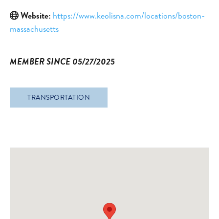
Website:
https://www.keolisna.com/locations/boston-
massachusetts
MEMBER SINCE 05/27/2025
TRANSPORTATION