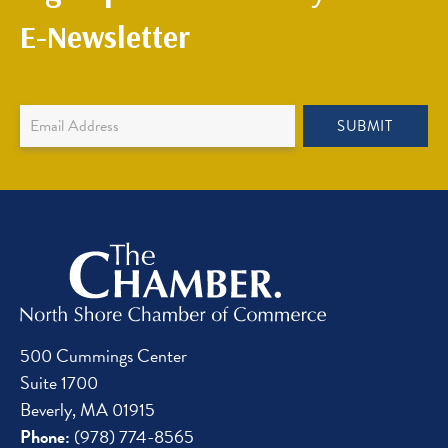
E-Newsletter
Newsletter
SUBMIT
Sign
Up
500 Cummings Center
Suite 1700
Beverly, MA 01915
Phone:
(978) 774-8565