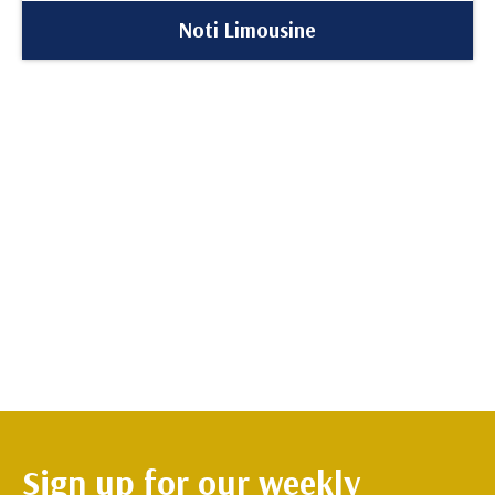
Noti Limousine
Sign up for our weekly