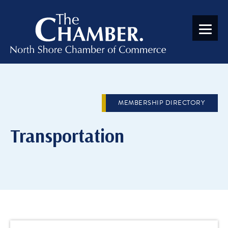
MEMBERSHIP DIRECTORY
Transportation