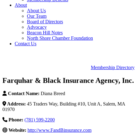
About
About Us
Our Team
Board of Directors
Advocacy
Beacon Hill Notes
North Shore Chamber Foundation
Contact Us
Membership Directory
Farquhar & Black Insurance Agency, Inc.
Contact Name:
Diana Breed
Address:
45 Traders Way, Building #10, Unit A, Salem, MA
01970
Phone:
(781) 599-2200
Website:
http://www.FandBinsurance.com