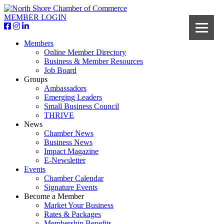
MEMBER LOGIN
Members
Online Member Directory
Business & Member Resources
Job Board
Groups
Ambassadors
Emerging Leaders
Small Business Council
THRIVE
News
Chamber News
Business News
Impact Magazine
E-Newsletter
Events
Chamber Calendar
Signature Events
Become a Member
Market Your Business
Rates & Packages
Membership Benefits