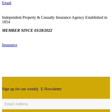
Email
Independent Property & Casualty Insurance Agency Established in
1854
MEMBER SINCE 03/28/2022
Insurance
Sign up for our weekly
E-Newsletter
Newsletter
Sign
Up