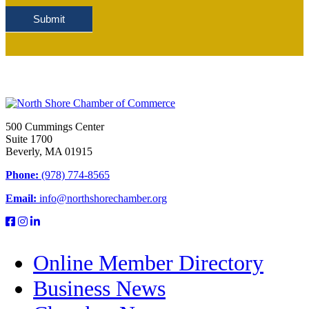
Submit
500 Cummings Center
Suite 1700
Beverly, MA 01915
Phone:
(978) 774-8565
Email:
info@northshorechamber.org
Online Member Directory
Business News