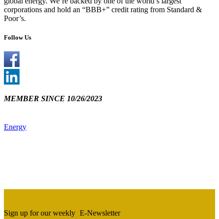
global energy. We’re backed by one of the world’s largest
corporations and hold an “BBB+” credit rating from Standard &
Poor’s.
Follow Us
MEMBER SINCE 10/26/2023
Energy
Sign up for our weekly
E-Newsletter