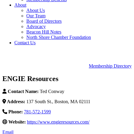
About
About Us
Our Team
Board of Directors
Advocacy
Beacon Hill Notes
North Shore Chamber Foundation
Contact Us
Membership Directory
ENGIE Resources
Contact Name:
Ted Conway
Address:
137 South St., Boston, MA 02111
Phone:
781-572-1599
Website:
https://www.engieresources.com/
Email