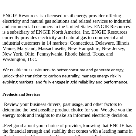
ENGIE Resources is a licensed retail energy provider offering
electricity and natural gas solutions and related services to industrial
and commercial customers in the United States. ENGIE Resources
is a subsidiary of ENGIE North America, Inc. ENGIE Resources
currently provides electricity and natural gas to commercial and
industrial customers in 14 markets: Connecticut, Delaware, Illinois,
Maine, Maryland, Massachusetts, New Hampshire, New Jersey,
New York, Ohio, Pennsylvania, Rhode Island, Texas, and
Washington, D.C.
We enable our customers
to better consume and generate energy,
unlock their transition to carbon neutrality, manage energy risk in
evolving markets, and fully engage in grid reliability and performance.
Products and Services
-Review your business drivers, past usage, and other factors to
determine the best possible product choice for you. We give you the
energy tools and insights to make an informed electricity decision.
-Feel good about your choice of provider, knowing that ENGIE has
the financial strength and stability that comes with a leading name in