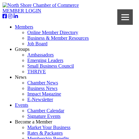
MEMBER LOGIN
Members
Online Member Directory
Business & Member Resources
Job Board
Groups
Ambassadors
Emerging Leaders
Small Business Council
THRIVE
News
Chamber News
Business News
Impact Magazine
E-Newsletter
Events
Chamber Calendar
Signature Events
Become a Member
Market Your Business
Rates & Packages
Membership Benefits