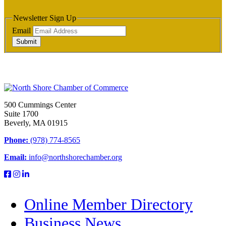
Newsletter Sign Up
Email
Submit
500 Cummings Center
Suite 1700
Beverly, MA 01915
Phone:
(978) 774-8565
Email:
info@northshorechamber.org
Online Member Directory
Business News