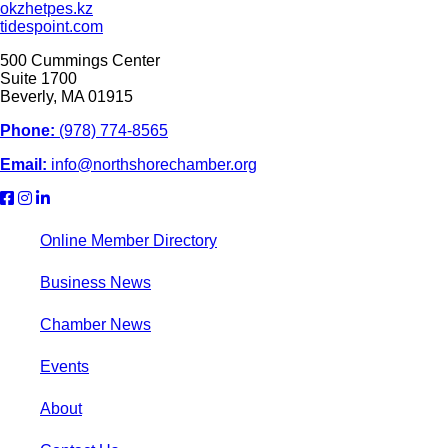
okzhetpes.kz
tidespoint.com
500 Cummings Center
Suite 1700
Beverly, MA 01915
Phone:
(978) 774-8565
Email:
info@northshorechamber.org
Online Member Directory
Business News
Chamber News
Events
About