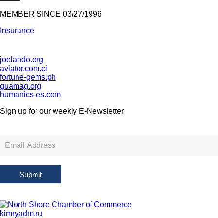
MEMBER SINCE 03/27/1996
Insurance
joelando.org
aviator.com.ci
fortune-gems.ph
guamag.org
humanics-es.com
Sign up for our weekly
E-Newsletter
Newsletter
Sign
Up
Submit
kimryadm.ru