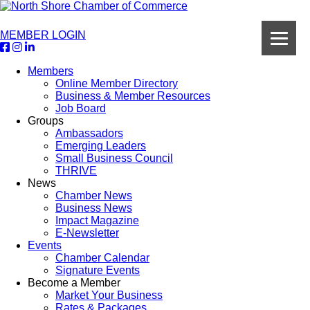
MEMBER LOGIN
Members
Online Member Directory
Business & Member Resources
Job Board
Groups
Ambassadors
Emerging Leaders
Small Business Council
THRIVE
News
Chamber News
Business News
Impact Magazine
E-Newsletter
Events
Chamber Calendar
Signature Events
Become a Member
Market Your Business
Rates & Packages