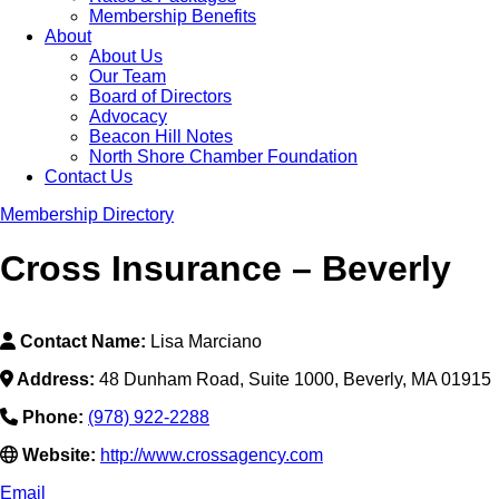
Membership Benefits
About
About Us
Our Team
Board of Directors
Advocacy
Beacon Hill Notes
North Shore Chamber Foundation
Contact Us
Membership Directory
Cross Insurance – Beverly
Contact Name:
Lisa Marciano
Address:
48 Dunham Road, Suite 1000, Beverly, MA 01915
Phone:
(978) 922-2288
Website:
http://www.crossagency.com
Email