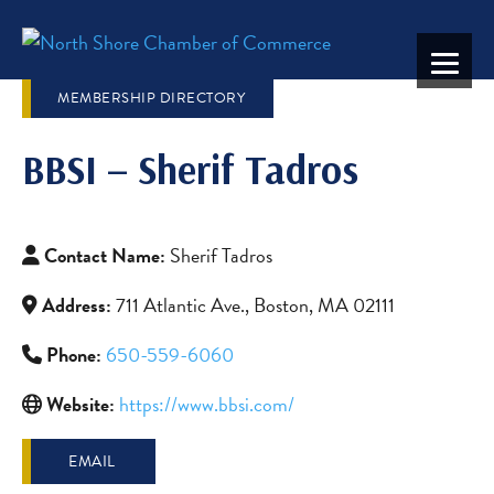
MEMBERSHIP DIRECTORY
BBSI – Sherif Tadros
Contact Name:
Sherif Tadros
Address:
711 Atlantic Ave., Boston, MA 02111
Phone:
650-559-6060
Website:
https://www.bbsi.com/
EMAIL