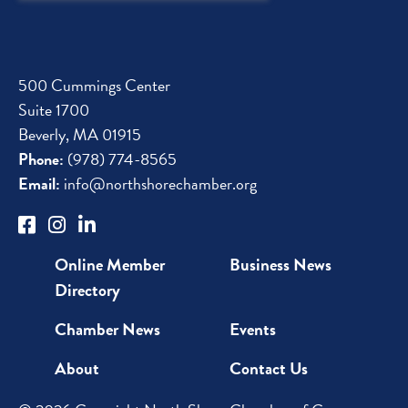
Up
500 Cummings Center
Suite 1700
Beverly, MA 01915
Phone:
(978) 774-8565
Email:
info@northshorechamber.org
Online Member
Business News
Directory
Chamber News
Events
About
Contact Us