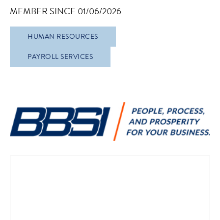
MEMBER SINCE 01/06/2026
HUMAN RESOURCES
PAYROLL SERVICES