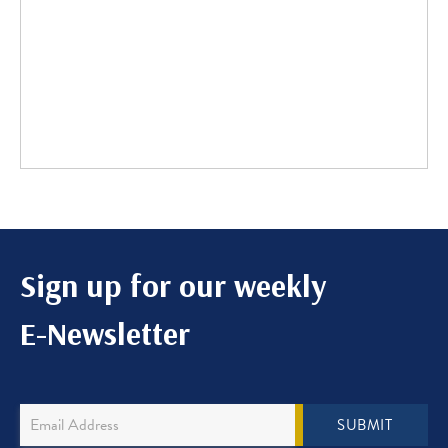
Sign up for our weekly
E-Newsletter
Newsletter
SUBMIT
Sign