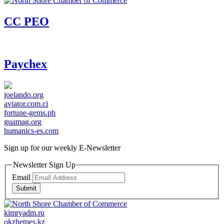
CC PEO
Paychex
joelando.org
aviator.com.ci
fortune-gems.ph
guamag.org
humanics-es.com
Sign up for our weekly
E-Newsletter
Newsletter Sign Up
Email
Submit
kimryadm.ru
okzhetpes.kz