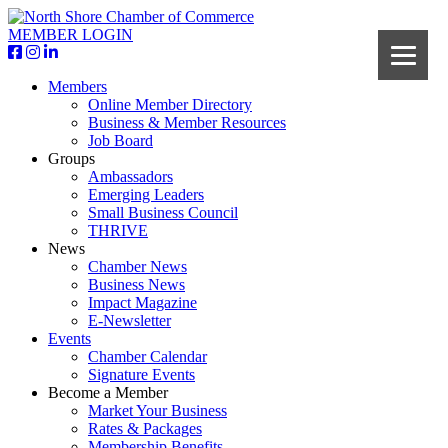
MEMBER LOGIN
Members
Online Member Directory
Business & Member Resources
Job Board
Groups
Ambassadors
Emerging Leaders
Small Business Council
THRIVE
News
Chamber News
Business News
Impact Magazine
E-Newsletter
Events
Chamber Calendar
Signature Events
Become a Member
Market Your Business
Rates & Packages
Membership Benefits