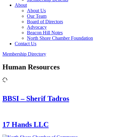
About
About Us
Our Team
Board of Directors
Advocacy
Beacon Hill Notes
North Shore Chamber Foundation
Contact Us
Membership Directory
Human Resources
BBSI – Sherif Tadros
17 Hands LLC