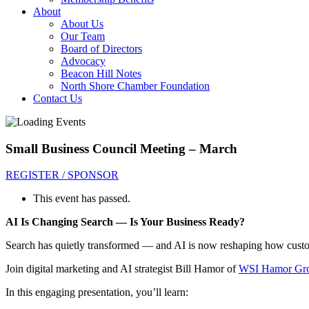
About
About Us
Our Team
Board of Directors
Advocacy
Beacon Hill Notes
North Shore Chamber Foundation
Contact Us
Small Business Council Meeting – March
REGISTER / SPONSOR
This event has passed.
AI Is Changing Search — Is Your Business Ready?
Search has quietly transformed — and AI is now reshaping how custo
Join digital marketing and AI strategist Bill Hamor of
WSI Hamor Gr
In this engaging presentation, you’ll learn: