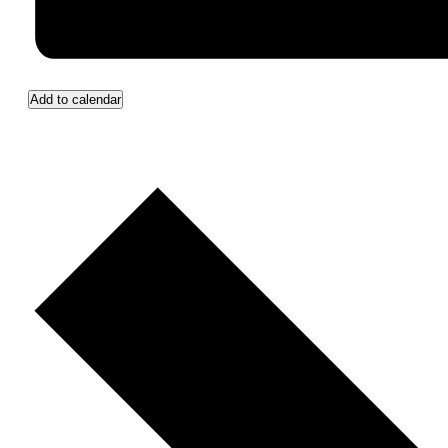
Add to calendar