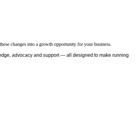
hese changes into a growth opportunity for your business.
edge, advocacy and support — all designed to make running