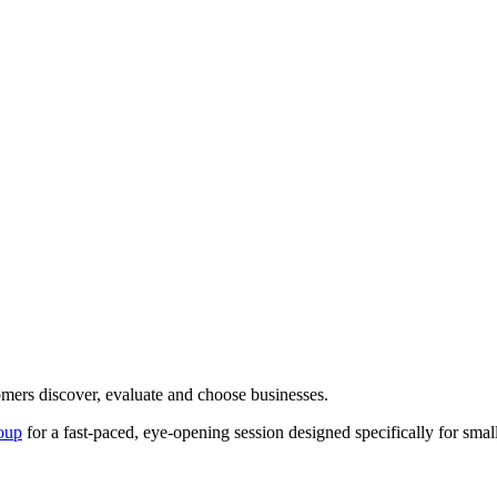
mers discover, evaluate and choose businesses.
oup
for a fast-paced, eye-opening session designed specifically for small