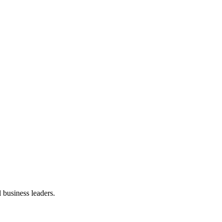
 business leaders.