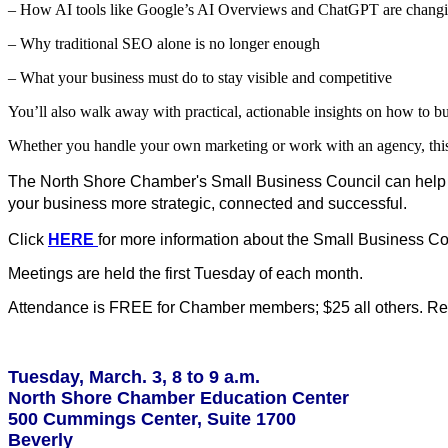
– How AI tools like Google’s AI Overviews and ChatGPT are changi
– Why traditional SEO alone is no longer enough
– What your business must do to stay visible and competitive
You’ll also walk away with practical, actionable insights on how to buil
Whether you handle your own marketing or work with an agency, this 
The North Shore Chamber's Small Business Council can help 
your business more strategic, connected and successful.
Click
HERE
for more information about the Small Business Co
Meetings are held the first Tuesday of each month.
Attendance is FREE for Chamber members; $25 all others. Regi
Tuesday, March. 3, 8 to 9 a.m.
North Shore Chamber Education Center
500 Cummings Center, Suite 1700
Beverly