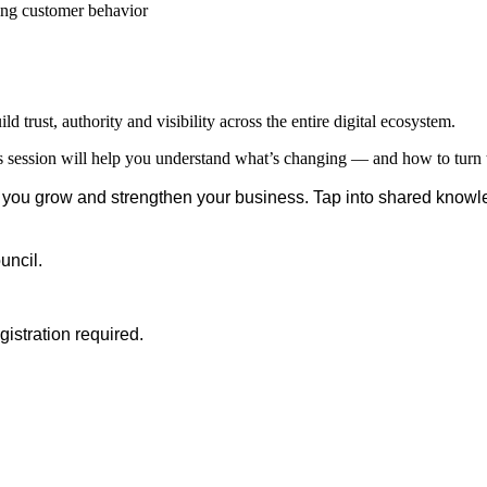
ng customer behavior
d trust, authority and visibility across the entire digital ecosystem.
session will help you understand what’s changing — and how to turn t
you grow and strengthen your business. Tap into shared knowl
uncil.
stration required.