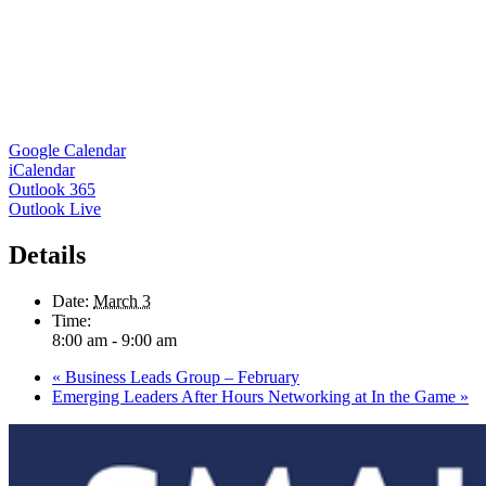
Google Calendar
iCalendar
Outlook 365
Outlook Live
Details
Date:
March 3
Time:
8:00 am - 9:00 am
«
Business Leads Group – February
Emerging Leaders After Hours Networking at In the Game
»