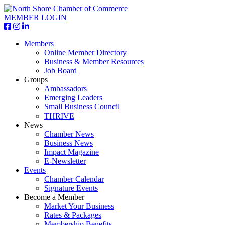
MEMBER LOGIN
Members
Online Member Directory
Business & Member Resources
Job Board
Groups
Ambassadors
Emerging Leaders
Small Business Council
THRIVE
News
Chamber News
Business News
Impact Magazine
E-Newsletter
Events
Chamber Calendar
Signature Events
Become a Member
Market Your Business
Rates & Packages
Membership Benefits