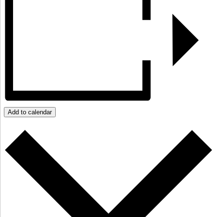
Add to calendar