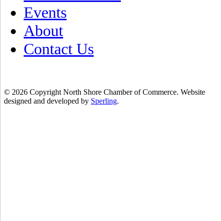
Events
About
Contact Us
© 2026 Copyright North Shore Chamber of Commerce. Website
designed and developed by
Sperling
.