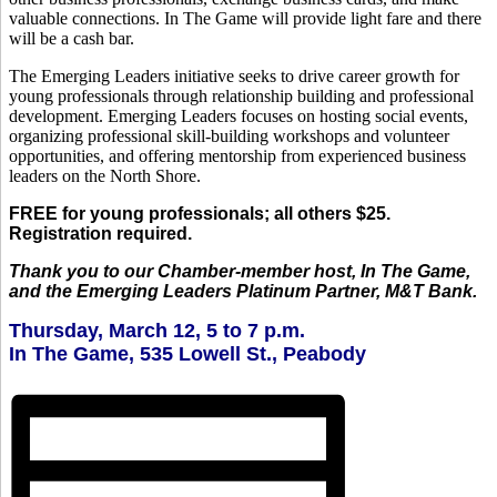
valuable connections. In The Game will provide light fare and there
will be a cash bar.
The Emerging Leaders initiative seeks to drive career growth for
young professionals through relationship building and professional
development. Emerging Leaders focuses on hosting social events,
organizing professional skill-building workshops and volunteer
opportunities, and offering mentorship from experienced business
leaders on the North Shore.
FREE for young professionals; all others $25.
Registration required.
Thank you to our Chamber-member host, In The Game,
and the Emerging Leaders Platinum Partner, M&T Bank.
Thursday, March 12, 5 to 7 p.m.
In The Game, 535 Lowell St., Peabody