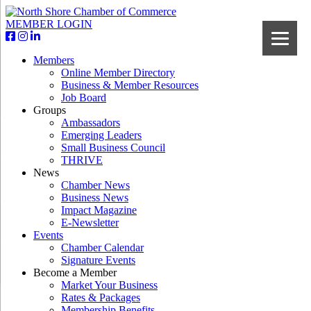
MEMBER LOGIN
Members
Online Member Directory
Business & Member Resources
Job Board
Groups
Ambassadors
Emerging Leaders
Small Business Council
THRIVE
News
Chamber News
Business News
Impact Magazine
E-Newsletter
Events
Chamber Calendar
Signature Events
Become a Member
Market Your Business
Rates & Packages
Membership Benefits