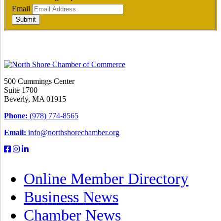
Email
Submit
500 Cummings Center
Suite 1700
Beverly, MA 01915
Phone:
(978) 774-8565
Email:
info@northshorechamber.org
Online Member Directory
Business News
Chamber News