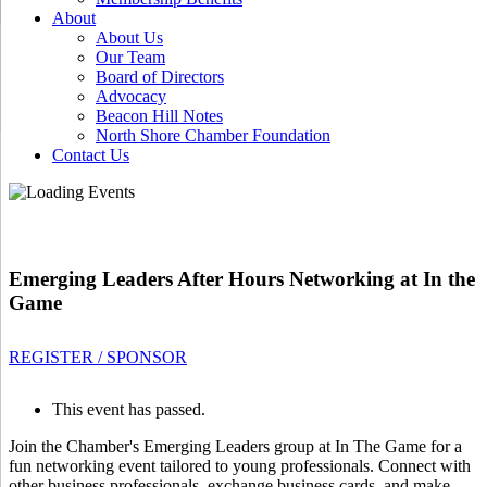
About
About Us
Our Team
Board of Directors
Advocacy
Beacon Hill Notes
North Shore Chamber Foundation
Contact Us
Emerging Leaders After Hours Networking at In the
Game
REGISTER / SPONSOR
This event has passed.
Join the Chamber's Emerging Leaders group at In The Game for a
fun networking event tailored to young professionals. Connect with
other business professionals, exchange business cards, and make