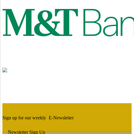
Sign up for our weekly
E-Newsletter
Newsletter Sign Up