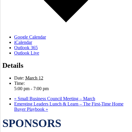
Google Calendar
iCalendar
Outlook 365
Outlook Live
Details
Date:
March 12
Time:
5:00 pm - 7:00 pm
«
Small Business Council Meeting – March
Emerging Leaders Lunch & Learn – The First-Time Home
Buyer Playbook
»
SPONSORS