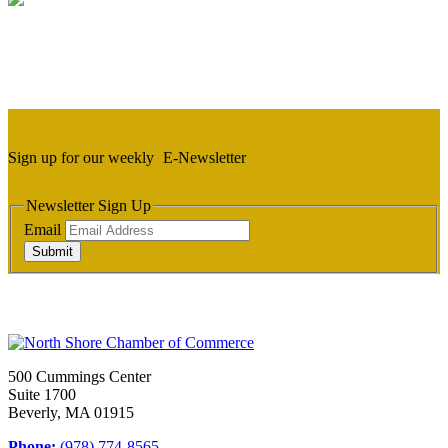
Sign up for our weekly
E-Newsletter
Newsletter Sign Up
Email
Submit
500 Cummings Center
Suite 1700
Beverly, MA 01915
Phone:
(978) 774-8565