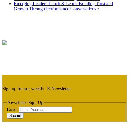
Emerging Leaders Lunch & Learn: Building Trust and
Growth Through Performance Conversations
»
Sign up for our weekly
E-Newsletter
Newsletter Sign Up
Email
Submit