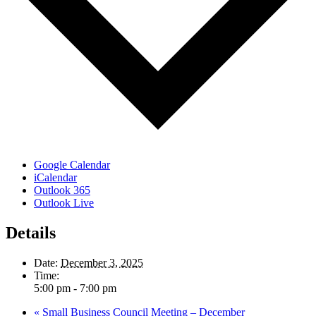
Google Calendar
iCalendar
Outlook 365
Outlook Live
Details
Date:
December 3, 2025
Time:
5:00 pm - 7:00 pm
«
Small Business Council Meeting – December