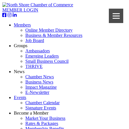
MEMBER LOGIN
Members
Online Member Directory
Business & Member Resources
Job Board
Groups
Ambassadors
Emerging Leaders
Small Business Council
THRIVE
News
Chamber News
Business News
Impact Magazine
E-Newsletter
Events
Chamber Calendar
Signature Events
Become a Member
Market Your Business
Rates & Packages
Membership Benefits