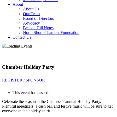
About
About Us
Our Team
Board of Directors
Advocacy
Beacon Hill Notes
North Shore Chamber Foundation
Contact Us
Chamber Holiday Party
REGISTER / SPONSOR
This event has passed.
Celebrate the season at the Chamber's annual Holiday Party.
Plentiful appetizers, a cash bar, and festive music will be sure to get
everyone in the holiday spirit.