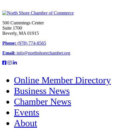
500 Cummings Center
Suite 1700
Beverly, MA 01915
Phone:
(978) 774-8565
Email:
info@northshorechamber.org
Online Member Directory
Business News
Chamber News
Events
About