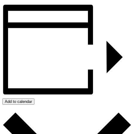
Add to calendar