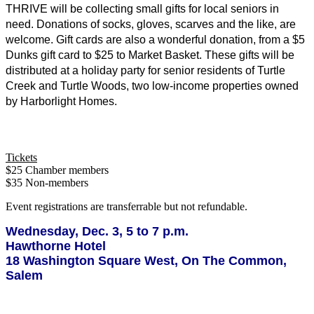
THRIVE will be collecting small gifts for local seniors in 
need. Donations of socks, gloves, scarves and the like, are 
welcome. Gift cards are also a wonderful donation, from a $5 
Dunks gift card to $25 to Market Basket. These gifts will be 
distributed at a holiday party for senior residents of Turtle 
Creek and Turtle Woods, two low-income properties owned 
by Harborlight Homes. 
Tickets
$25 Chamber members
$35 Non-members
Event registrations are transferrable but not refundable.
Wednesday, Dec. 3, 5 to 7 p.m.
Hawthorne Hotel
18 Washington Square West, On The Common,
Salem