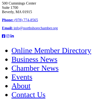
500 Cummings Center
Suite 1700
Beverly, MA 01915
Phone:
(978) 774-8565
Email:
info@northshorechamber.org
Online Member Directory
Business News
Chamber News
Events
About
Contact Us