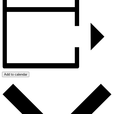
Add to calendar