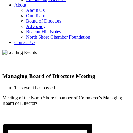
About
About Us
Our Team
Board of Directors
Advocacy
Beacon Hill Notes
North Shore Chamber Foundation
Contact Us
Managing Board of Directors Meeting
This event has passed.
Meeting of the North Shore Chamber of Commerce's Managing
Board of Directors