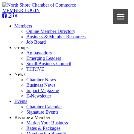
MEMBER LOGIN
Members
Online Member Directory
Business & Member Resources
Job Board
Groups
Ambassadors
Emerging Leaders
Small Business Council
THRIVE
News
Chamber News
Business News
Impact Magazine
E-Newsletter
Events
Chamber Calendar
Signature Events
Become a Member
Market Your Business
Rates & Packages
Membership Benefits