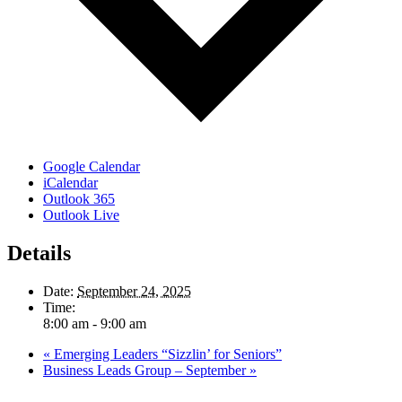
Google Calendar
iCalendar
Outlook 365
Outlook Live
Details
Date:
September 24, 2025
Time:
8:00 am - 9:00 am
«
Emerging Leaders “Sizzlin’ for Seniors”
Business Leads Group – September
»