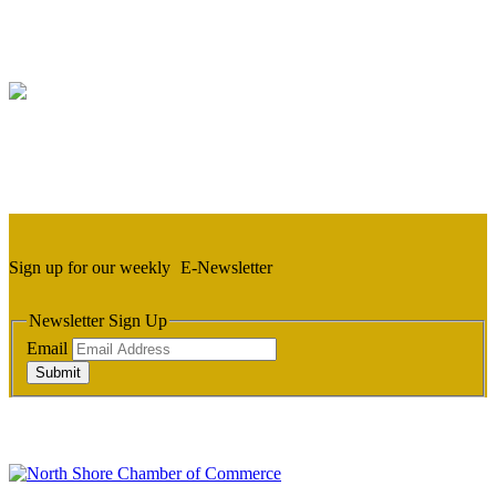
Sign up for our weekly
E-Newsletter
Newsletter Sign Up
Email
Submit